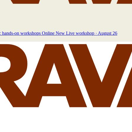
c hands-on workshops
Online
New
Live workshop · August 26