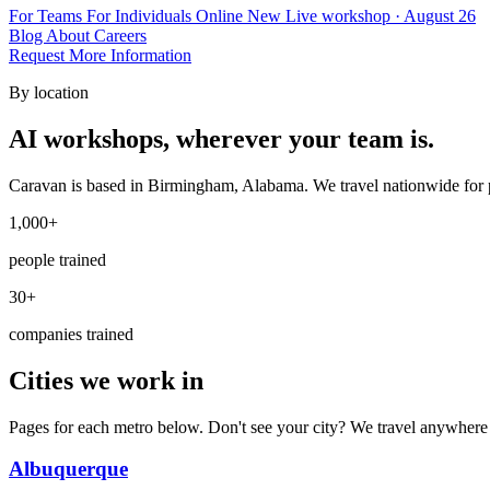
For Teams
For Individuals
Online
New
Live workshop · August 26
Blog
About
Careers
Request More Information
By location
AI workshops, wherever your team is.
Caravan is based in Birmingham, Alabama. We travel nationwide for p
1,000+
people trained
30+
companies trained
Cities we work in
Pages for each metro below. Don't see your city? We travel anywhere
Albuquerque