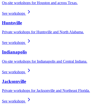
On-site workshops for Houston and across Texas.
See workshops
Huntsville
Private workshops for Huntsville and North Alabama.
See workshops
Indianapolis
On-site workshops for Indianapolis and Central Indiana.
See workshops
Jacksonville
Private workshops for Jacksonville and Northeast Florida.
See workshops