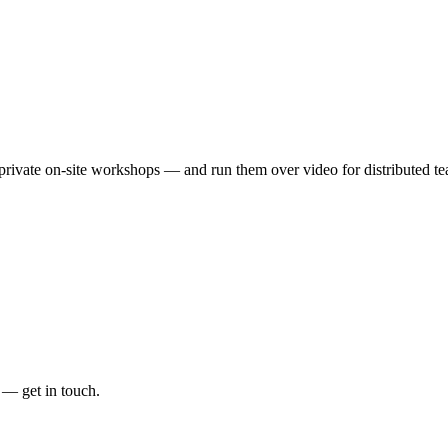
rivate on-site workshops — and run them over video for distributed te
 — get in touch.