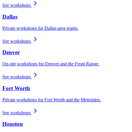
See workshops
Dallas
Private workshops for Dallas-area teams.
See workshops
Denver
On-site workshops for Denver and the Front Range.
See workshops
Fort Worth
Private workshops for Fort Worth and the Metroplex.
See workshops
Houston