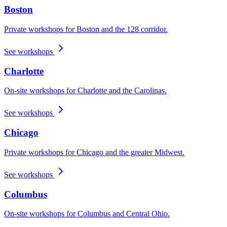
Boston
Private workshops for Boston and the 128 corridor.
See workshops
Charlotte
On-site workshops for Charlotte and the Carolinas.
See workshops
Chicago
Private workshops for Chicago and the greater Midwest.
See workshops
Columbus
On-site workshops for Columbus and Central Ohio.