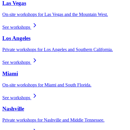
Las Vegas
On-site workshops for Las Vegas and the Mountain West.
See workshops
Los Angeles
Private workshops for Los Angeles and Southern California.
See workshops
Miami
On-site workshops for Miami and South Florida.
See workshops
Nashville
Private workshops for Nashville and Middle Tennessee.