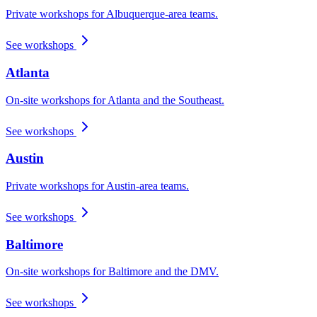
Private workshops for Albuquerque-area teams.
See workshops
Atlanta
On-site workshops for Atlanta and the Southeast.
See workshops
Austin
Private workshops for Austin-area teams.
See workshops
Baltimore
On-site workshops for Baltimore and the DMV.
See workshops