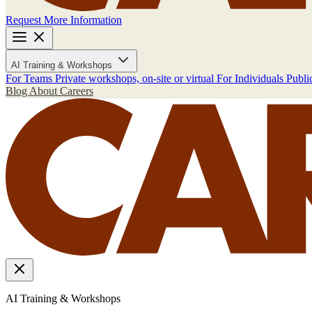
Request More Information
AI Training & Workshops
For Teams
Private workshops, on-site or virtual
For Individuals
Publi
Blog
About
Careers
AI Training & Workshops