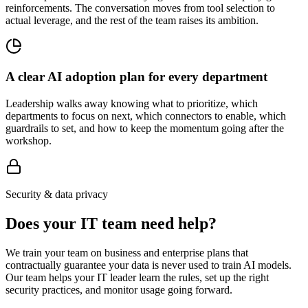
reinforcements. The conversation moves from tool selection to
actual leverage, and the rest of the team raises its ambition.
A clear AI adoption plan for every department
Leadership walks away knowing what to prioritize, which
departments to focus on next, which connectors to enable, which
guardrails to set, and how to keep the momentum going after the
workshop.
Security & data privacy
Does your IT team need help?
We train your team on business and enterprise plans that
contractually guarantee your data is never used to train AI models.
Our team helps your IT leader learn the rules, set up the right
security practices, and monitor usage going forward.