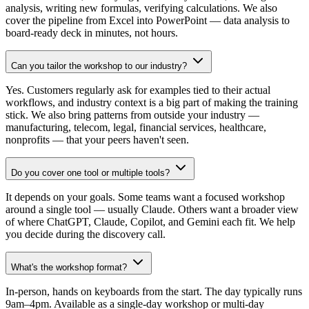
analysis, writing new formulas, verifying calculations. We also
cover the pipeline from Excel into PowerPoint — data analysis to
board-ready deck in minutes, not hours.
Can you tailor the workshop to our industry?
Yes. Customers regularly ask for examples tied to their actual
workflows, and industry context is a big part of making the training
stick. We also bring patterns from outside your industry —
manufacturing, telecom, legal, financial services, healthcare,
nonprofits — that your peers haven't seen.
Do you cover one tool or multiple tools?
It depends on your goals. Some teams want a focused workshop
around a single tool — usually Claude. Others want a broader view
of where ChatGPT, Claude, Copilot, and Gemini each fit. We help
you decide during the discovery call.
What's the workshop format?
In-person, hands on keyboards from the start. The day typically runs
9am–4pm. Available as a single-day workshop or multi-day