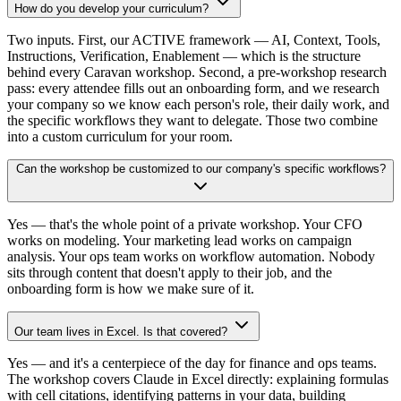
How do you develop your curriculum?
Two inputs. First, our ACTIVE framework — AI, Context, Tools,
Instructions, Verification, Enablement — which is the structure
behind every Caravan workshop. Second, a pre-workshop research
pass: every attendee fills out an onboarding form, and we research
your company so we know each person's role, their daily work, and
the specific workflows they want to delegate. Those two combine
into a custom curriculum for your room.
Can the workshop be customized to our company's specific workflows?
Yes — that's the whole point of a private workshop. Your CFO
works on modeling. Your marketing lead works on campaign
analysis. Your ops team works on workflow automation. Nobody
sits through content that doesn't apply to their job, and the
onboarding form is how we make sure of it.
Our team lives in Excel. Is that covered?
Yes — and it's a centerpiece of the day for finance and ops teams.
The workshop covers Claude in Excel directly: explaining formulas
with cell citations, identifying patterns in your data, building