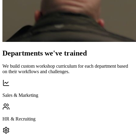
Departments we've trained
We build custom workshop curriculum for each department based
on their workflows and challenges.
Sales & Marketing
HR & Recruiting