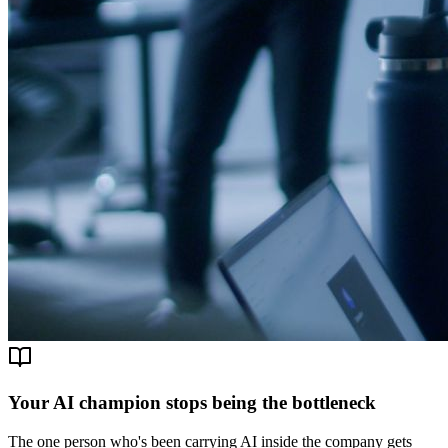
Your AI champion stops being the bottleneck
The one person who's been carrying AI inside the company gets