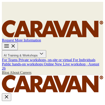
Request More Information
AI Training & Workshops
For Teams
Private workshops, on-site or virtual
For Individuals
Public hands-on workshops
Online
New
Live workshop · August
26
Blog
About
Careers