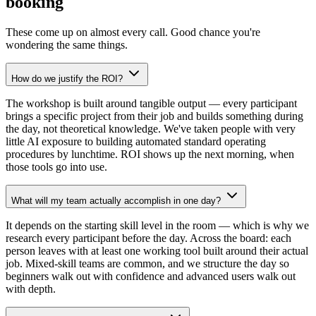
booking
These come up on almost every call. Good chance you're
wondering the same things.
How do we justify the ROI?
The workshop is built around tangible output — every participant
brings a specific project from their job and builds something during
the day, not theoretical knowledge. We've taken people with very
little AI exposure to building automated standard operating
procedures by lunchtime. ROI shows up the next morning, when
those tools go into use.
What will my team actually accomplish in one day?
It depends on the starting skill level in the room — which is why we
research every participant before the day. Across the board: each
person leaves with at least one working tool built around their actual
job. Mixed-skill teams are common, and we structure the day so
beginners walk out with confidence and advanced users walk out
with depth.