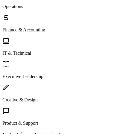
Operations
Finance & Accounting
IT & Technical
Executive Leadership
Creative & Design
Product & Support