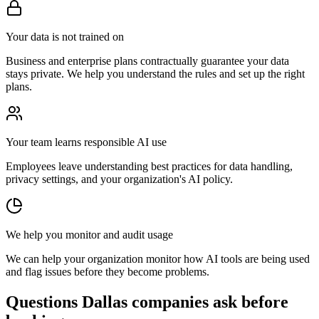
Your data is not trained on
Business and enterprise plans contractually guarantee your data
stays private. We help you understand the rules and set up the right
plans.
Your team learns responsible AI use
Employees leave understanding best practices for data handling,
privacy settings, and your organization's AI policy.
We help you monitor and audit usage
We can help your organization monitor how AI tools are being used
and flag issues before they become problems.
Questions Dallas companies ask before