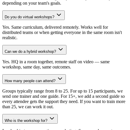
depending on your team's goals.
Do you do virtual workshops?
Yes. Same curriculum, delivered remotely. Works well for
distributed teams or when getting everyone in the same room isn't
realistic.
Can we do a hybrid workshop?
Yes. HQ in a room together, remote staff on video — same
workshop, same day, same outcomes.
How many people can attend?
Groups typically range from 8 to 25. For up to 15 participants, we
send one trainer and one guide. For 15+, we add a second guide so
every attendee gets the support they need. If you want to train more
than 25, we can work it out.
Who is the workshop for?