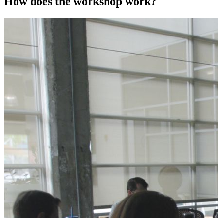
How does the workshop work?