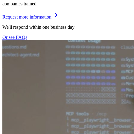
companies trained
Request more information
We'll respond within one business day
Or see FAQs