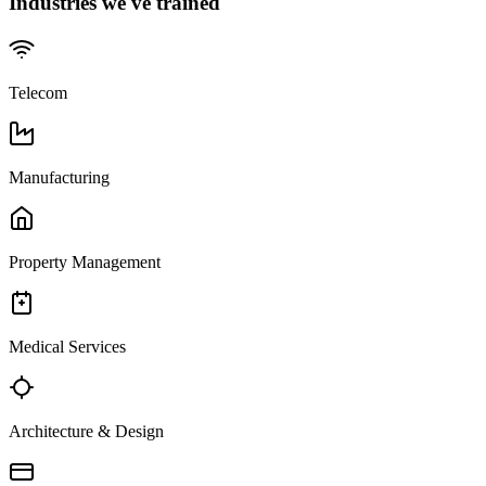
Industries we've trained
Telecom
Manufacturing
Property Management
Medical Services
Architecture & Design