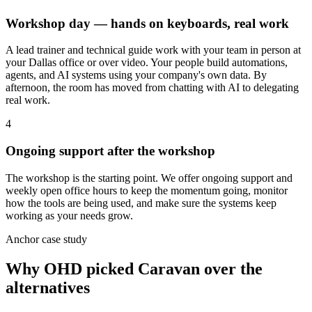
Workshop day — hands on keyboards, real work
A lead trainer and technical guide work with your team in person at
your Dallas office or over video. Your people build automations,
agents, and AI systems using your company's own data. By
afternoon, the room has moved from chatting with AI to delegating
real work.
4
Ongoing support after the workshop
The workshop is the starting point. We offer ongoing support and
weekly open office hours to keep the momentum going, monitor
how the tools are being used, and make sure the systems keep
working as your needs grow.
Anchor case study
Why OHD picked Caravan over the
alternatives