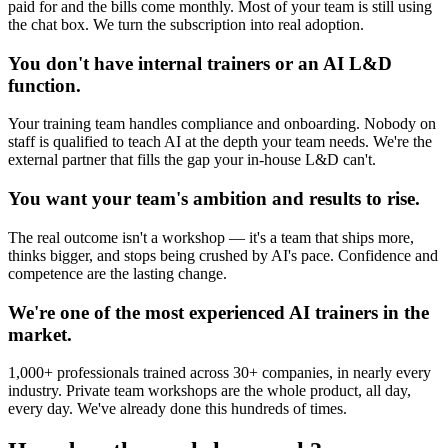
paid for and the bills come monthly. Most of your team is still using
the chat box. We turn the subscription into real adoption.
You don't have internal trainers or an AI L&D
function.
Your training team handles compliance and onboarding. Nobody on
staff is qualified to teach AI at the depth your team needs. We're the
external partner that fills the gap your in-house L&D can't.
You want your team's ambition and results to rise.
The real outcome isn't a workshop — it's a team that ships more,
thinks bigger, and stops being crushed by AI's pace. Confidence and
competence are the lasting change.
We're one of the most experienced AI trainers in the
market.
1,000+ professionals trained across 30+ companies, in nearly every
industry. Private team workshops are the whole product, all day,
every day. We've already done this hundreds of times.