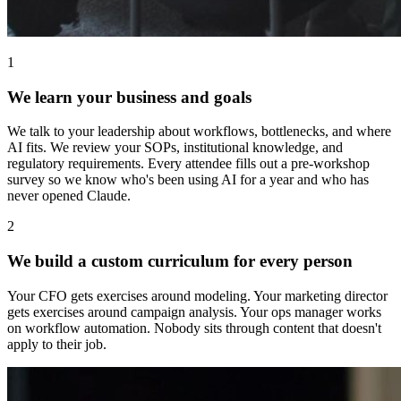
1
We learn your business and goals
We talk to your leadership about workflows, bottlenecks, and where
AI fits. We review your SOPs, institutional knowledge, and
regulatory requirements. Every attendee fills out a pre-workshop
survey so we know who's been using AI for a year and who has
never opened Claude.
2
We build a custom curriculum for every person
Your CFO gets exercises around modeling. Your marketing director
gets exercises around campaign analysis. Your ops manager works
on workflow automation. Nobody sits through content that doesn't
apply to their job.