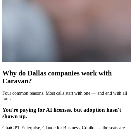
Why do Dallas companies work with
Caravan?
Four common reasons. Most calls start with one — and end with all
four.
You're paying for AI licenses, but adoption hasn't
shown up.
ChatGPT Enterprise, Claude for Business, Copilot — the seats are