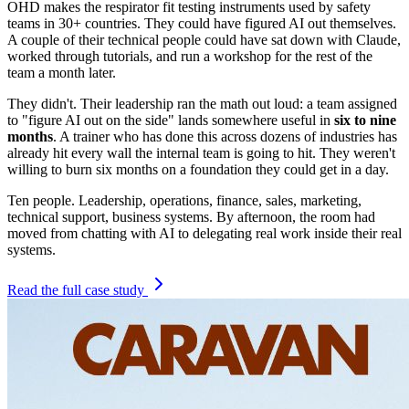
OHD makes the respirator fit testing instruments used by safety
teams in 30+ countries. They could have figured AI out themselves.
A couple of their technical people could have sat down with Claude,
worked through tutorials, and run a workshop for the rest of the
team a month later.
They didn't. Their leadership ran the math out loud: a team assigned
to "figure AI out on the side" lands somewhere useful in
six to nine
months
. A trainer who has done this across dozens of industries has
already hit every wall the internal team is going to hit. They weren't
willing to burn six months on a foundation they could get in a day.
Ten people. Leadership, operations, finance, sales, marketing,
technical support, business systems. By afternoon, the room had
moved from chatting with AI to delegating real work inside their real
systems.
Read the full case study