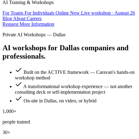
AI Training & Workshops
For Teams
For Individuals
Online
New
Live workshop · August 26
Blog
About
Careers
Request More Information
Private AI Workshops — Dallas
AI workshops for Dallas companies and
professionals.
Built on the ACTIVE framework — Caravan's hands-on
workshop method
A transformational workshop experience — not another
consulting deck or self-implementation project
On-site in Dallas, on video, or hybrid
1,000+
people trained
30+