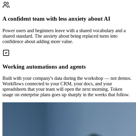
A confident team with less anxiety about AI
Power users and beginners leave with a shared vocabulary and a
shared standard. The anxiety about being replaced turns into
confidence about adding more value.
Working automations and agents
Built with your company's data during the workshop — not demos.
Workflows connected to your CRM, your docs, and your
spreadsheets that your team will open the next morning. Token
usage on enterprise plans goes up sharply in the weeks that follow.