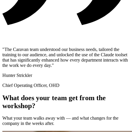
"The Caravan team understood our business needs, tailored the
training to our audience, and unlocked the use of the Claude toolset
that has significantly enhanced how every department interacts with
the work we do every day."
Hunter Strickler
Chief Operating Officer, OHD
What does your team get from the
workshop?
What your team walks away with — and what changes for the
company in the weeks after.