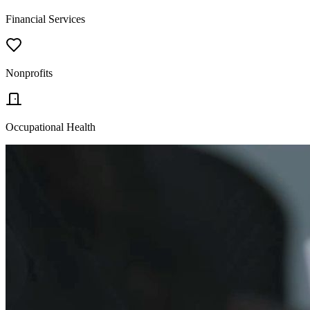
Financial Services
Nonprofits
Occupational Health