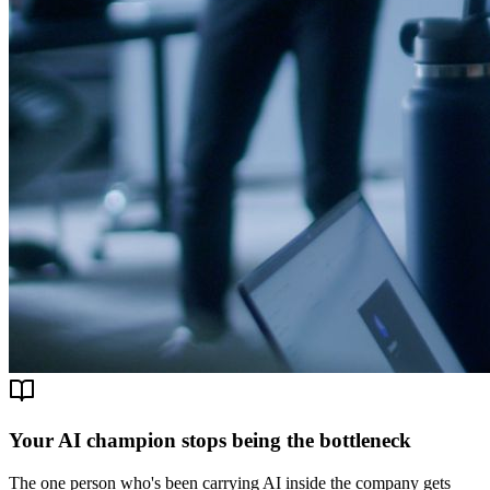
Your AI champion stops being the bottleneck
The one person who's been carrying AI inside the company gets