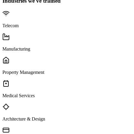
Industries we've trained
Telecom
Manufacturing
Property Management
Medical Services
Architecture & Design