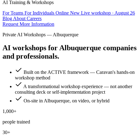
AI Training & Workshops
For Teams
For Individuals
Online
New
Live workshop · August 26
Blog
About
Careers
Request More Information
Private AI Workshops — Albuquerque
AI workshops for Albuquerque companies
and professionals.
Built on the ACTIVE framework — Caravan's hands-on
workshop method
A transformational workshop experience — not another
consulting deck or self-implementation project
On-site in Albuquerque, on video, or hybrid
1,000+
people trained
30+