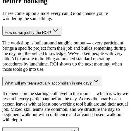
before booking
These come up on almost every call. Good chance you're
wondering the same things.
How do we justify the ROI?
The workshop is built around tangible output — every participant
brings a specific project from their job and builds something during
the day, not theoretical knowledge. We've taken people with very
little AI exposure to building automated standard operating
procedures by lunchtime. ROI shows up the next morning, when
those tools go into use.
What will my team actually accomplish in one day?
It depends on the starting skill level in the room — which is why we
research every participant before the day. Across the board: each
person leaves with at least one working tool built around their actual
job. Mixed-skill teams are common, and we structure the day so
beginners walk out with confidence and advanced users walk out
with depth.