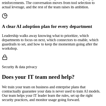
reinforcements. The conversation moves from tool selection to
actual leverage, and the rest of the team raises its ambition.
A clear AI adoption plan for every department
Leadership walks away knowing what to prioritize, which
departments to focus on next, which connectors to enable, which
guardrails to set, and how to keep the momentum going after the
workshop.
Security & data privacy
Does your IT team need help?
We train your team on business and enterprise plans that
contractually guarantee your data is never used to train AI models.
Our team helps your IT leader learn the rules, set up the right
security practices, and monitor usage going forward.