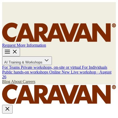
Request More Information
AI Training & Workshops
For Teams
Private workshops, on-site or virtual
For Individuals
Public hands-on workshops
Online
New
Live workshop · August
26
Blog
About
Careers