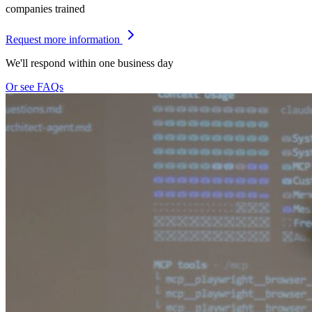
companies trained
Request more information
We'll respond within one business day
Or see FAQs