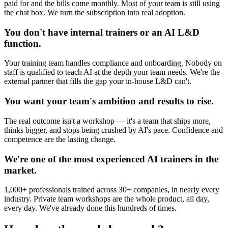
paid for and the bills come monthly. Most of your team is still using
the chat box. We turn the subscription into real adoption.
You don't have internal trainers or an AI L&D
function.
Your training team handles compliance and onboarding. Nobody on
staff is qualified to teach AI at the depth your team needs. We're the
external partner that fills the gap your in-house L&D can't.
You want your team's ambition and results to rise.
The real outcome isn't a workshop — it's a team that ships more,
thinks bigger, and stops being crushed by AI's pace. Confidence and
competence are the lasting change.
We're one of the most experienced AI trainers in the
market.
1,000+ professionals trained across 30+ companies, in nearly every
industry. Private team workshops are the whole product, all day,
every day. We've already done this hundreds of times.