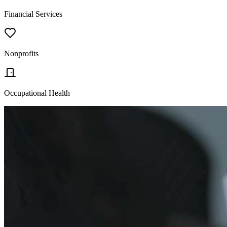
Financial Services
Nonprofits
Occupational Health