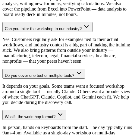
analysis, writing new formulas, verifying calculations. We also
cover the pipeline from Excel into PowerPoint — data analysis to
board-ready deck in minutes, not hours.
Can you tailor the workshop to our industry?
Yes. Customers regularly ask for examples tied to their actual
workflows, and industry context is a big part of making the training
stick. We also bring patterns from outside your industry —
manufacturing, telecom, legal, financial services, healthcare,
nonprofits — that your peers haven't seen.
Do you cover one tool or multiple tools?
It depends on your goals. Some teams want a focused workshop
around a single tool — usually Claude. Others want a broader view
of where ChatGPT, Claude, Copilot, and Gemini each fit. We help
you decide during the discovery call.
What's the workshop format?
In-person, hands on keyboards from the start. The day typically runs
9am–4pm. Available as a single-day workshop or multi-day