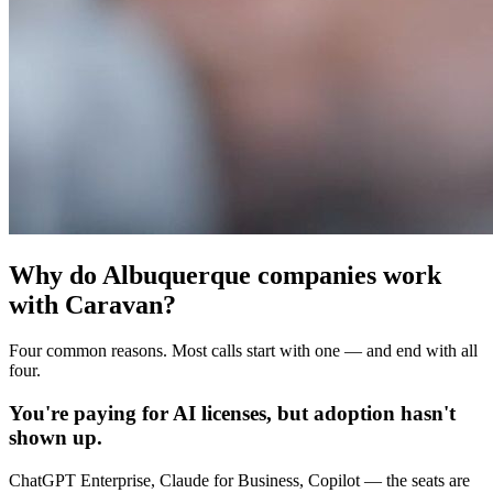
Why do Albuquerque companies work
with Caravan?
Four common reasons. Most calls start with one — and end with all
four.
You're paying for AI licenses, but adoption hasn't
shown up.
ChatGPT Enterprise, Claude for Business, Copilot — the seats are