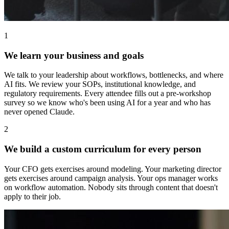
1
We learn your business and goals
We talk to your leadership about workflows, bottlenecks, and where
AI fits. We review your SOPs, institutional knowledge, and
regulatory requirements. Every attendee fills out a pre-workshop
survey so we know who's been using AI for a year and who has
never opened Claude.
2
We build a custom curriculum for every person
Your CFO gets exercises around modeling. Your marketing director
gets exercises around campaign analysis. Your ops manager works
on workflow automation. Nobody sits through content that doesn't
apply to their job.