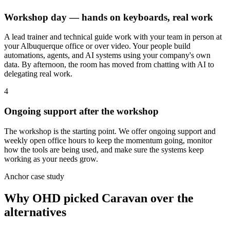
Workshop day — hands on keyboards, real work
A lead trainer and technical guide work with your team in person at
your Albuquerque office or over video. Your people build
automations, agents, and AI systems using your company's own
data. By afternoon, the room has moved from chatting with AI to
delegating real work.
4
Ongoing support after the workshop
The workshop is the starting point. We offer ongoing support and
weekly open office hours to keep the momentum going, monitor
how the tools are being used, and make sure the systems keep
working as your needs grow.
Anchor case study
Why OHD picked Caravan over the
alternatives