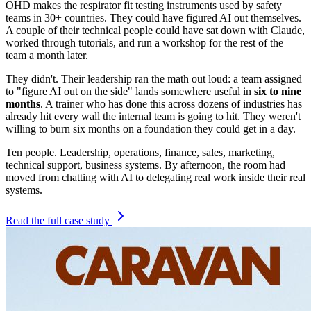
OHD makes the respirator fit testing instruments used by safety
teams in 30+ countries. They could have figured AI out themselves.
A couple of their technical people could have sat down with Claude,
worked through tutorials, and run a workshop for the rest of the
team a month later.
They didn't. Their leadership ran the math out loud: a team assigned
to "figure AI out on the side" lands somewhere useful in
six to nine
months
. A trainer who has done this across dozens of industries has
already hit every wall the internal team is going to hit. They weren't
willing to burn six months on a foundation they could get in a day.
Ten people. Leadership, operations, finance, sales, marketing,
technical support, business systems. By afternoon, the room had
moved from chatting with AI to delegating real work inside their real
systems.
Read the full case study