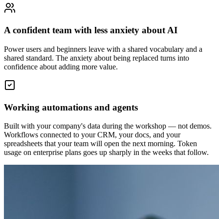
A confident team with less anxiety about AI
Power users and beginners leave with a shared vocabulary and a
shared standard. The anxiety about being replaced turns into
confidence about adding more value.
Working automations and agents
Built with your company's data during the workshop — not demos.
Workflows connected to your CRM, your docs, and your
spreadsheets that your team will open the next morning. Token
usage on enterprise plans goes up sharply in the weeks that follow.