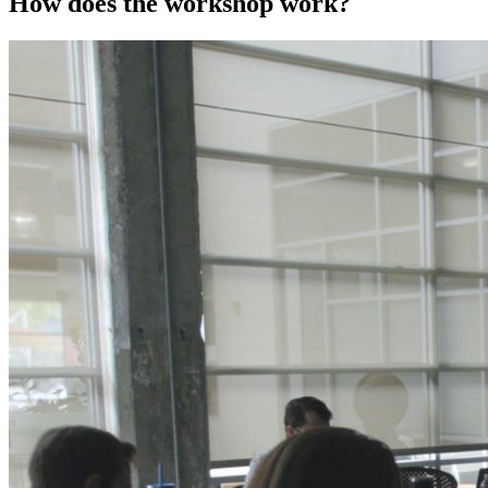
How does the workshop work?