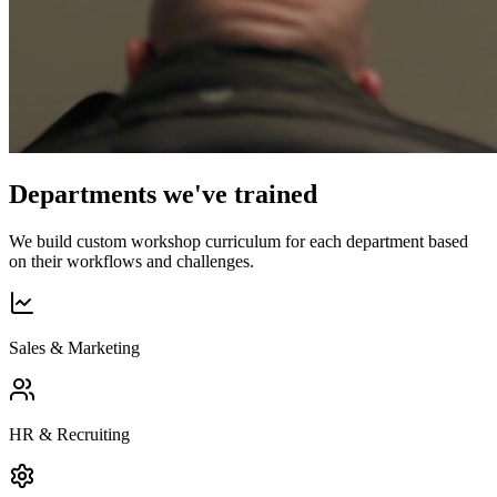
Departments we've trained
We build custom workshop curriculum for each department based
on their workflows and challenges.
Sales & Marketing
HR & Recruiting