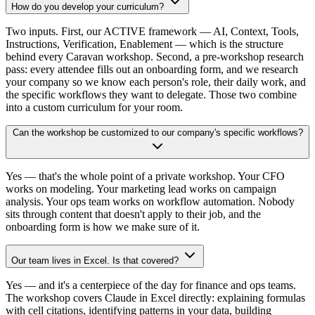
How do you develop your curriculum?
Two inputs. First, our ACTIVE framework — AI, Context, Tools,
Instructions, Verification, Enablement — which is the structure
behind every Caravan workshop. Second, a pre-workshop research
pass: every attendee fills out an onboarding form, and we research
your company so we know each person's role, their daily work, and
the specific workflows they want to delegate. Those two combine
into a custom curriculum for your room.
Can the workshop be customized to our company's specific workflows?
Yes — that's the whole point of a private workshop. Your CFO
works on modeling. Your marketing lead works on campaign
analysis. Your ops team works on workflow automation. Nobody
sits through content that doesn't apply to their job, and the
onboarding form is how we make sure of it.
Our team lives in Excel. Is that covered?
Yes — and it's a centerpiece of the day for finance and ops teams.
The workshop covers Claude in Excel directly: explaining formulas
with cell citations, identifying patterns in your data, building