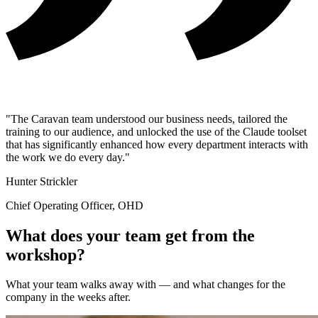
"The Caravan team understood our business needs, tailored the
training to our audience, and unlocked the use of the Claude toolset
that has significantly enhanced how every department interacts with
the work we do every day."
Hunter Strickler
Chief Operating Officer, OHD
What does your team get from the
workshop?
What your team walks away with — and what changes for the
company in the weeks after.