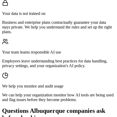
Your data is not trained on
Business and enterprise plans contractually guarantee your data
stays private. We help you understand the rules and set up the right
plans.
Your team learns responsible AI use
Employees leave understanding best practices for data handling,
privacy settings, and your organization's AI policy.
We help you monitor and audit usage
We can help your organization monitor how AI tools are being used
and flag issues before they become problems.
Questions Albuquerque companies ask