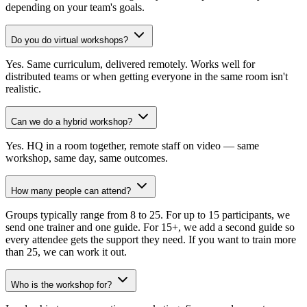
depending on your team's goals.
Do you do virtual workshops?
Yes. Same curriculum, delivered remotely. Works well for
distributed teams or when getting everyone in the same room isn't
realistic.
Can we do a hybrid workshop?
Yes. HQ in a room together, remote staff on video — same
workshop, same day, same outcomes.
How many people can attend?
Groups typically range from 8 to 25. For up to 15 participants, we
send one trainer and one guide. For 15+, we add a second guide so
every attendee gets the support they need. If you want to train more
than 25, we can work it out.
Who is the workshop for?