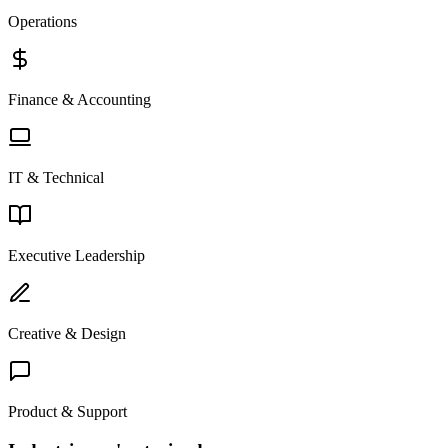
Operations
Finance & Accounting
IT & Technical
Executive Leadership
Creative & Design
Product & Support