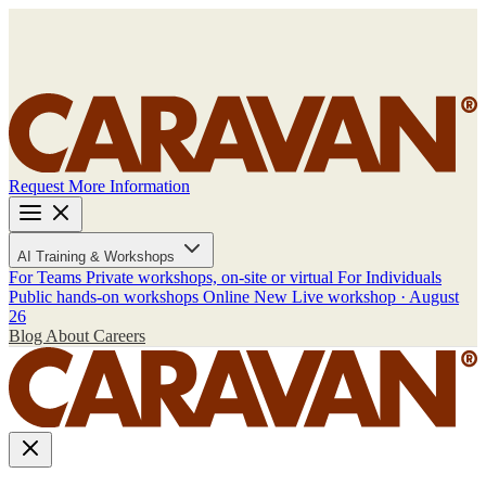
Request More Information
AI Training & Workshops
For Teams
Private workshops, on-site or virtual
For Individuals
Public hands-on workshops
Online
New
Live workshop · August
26
Blog
About
Careers