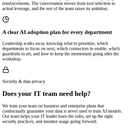
reinforcements. The conversation moves from tool selection to
actual leverage, and the rest of the team raises its ambition.
A clear AI adoption plan for every department
Leadership walks away knowing what to prioritize, which
departments to focus on next, which connectors to enable, which
guardrails to set, and how to keep the momentum going after the
workshop.
Security & data privacy
Does your IT team need help?
We train your team on business and enterprise plans that
contractually guarantee your data is never used to train AI models.
Our team helps your IT leader learn the rules, set up the right
security practices, and monitor usage going forward.