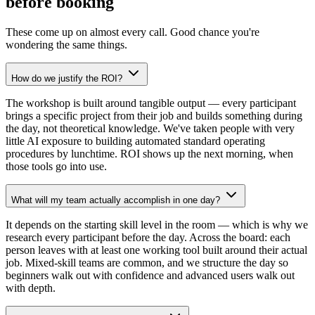
before booking
These come up on almost every call. Good chance you're
wondering the same things.
How do we justify the ROI?
The workshop is built around tangible output — every participant
brings a specific project from their job and builds something during
the day, not theoretical knowledge. We've taken people with very
little AI exposure to building automated standard operating
procedures by lunchtime. ROI shows up the next morning, when
those tools go into use.
What will my team actually accomplish in one day?
It depends on the starting skill level in the room — which is why we
research every participant before the day. Across the board: each
person leaves with at least one working tool built around their actual
job. Mixed-skill teams are common, and we structure the day so
beginners walk out with confidence and advanced users walk out
with depth.