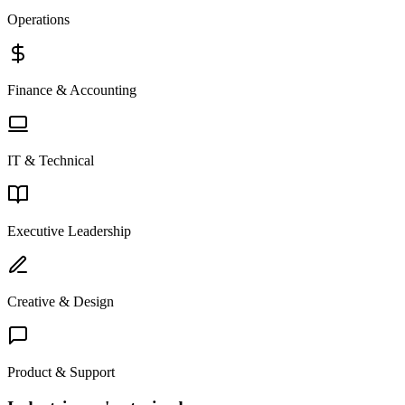
Operations
Finance & Accounting
IT & Technical
Executive Leadership
Creative & Design
Product & Support