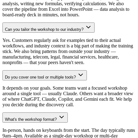
analysis, writing new formulas, verifying calculations. We also
cover the pipeline from Excel into PowerPoint — data analysis to
board-ready deck in minutes, not hours.
Can you tailor the workshop to our industry?
Yes. Customers regularly ask for examples tied to their actual
workflows, and industry context is a big part of making the training
stick. We also bring patterns from outside your industry —
manufacturing, telecom, legal, financial services, healthcare,
nonprofits — that your peers haven't seen.
Do you cover one tool or multiple tools?
It depends on your goals. Some teams want a focused workshop
around a single tool — usually Claude. Others want a broader view
of where ChatGPT, Claude, Copilot, and Gemini each fit. We help
you decide during the discovery call.
What's the workshop format?
In-person, hands on keyboards from the start. The day typically runs
9am–4pm. Available as a single-day workshop or multi-day