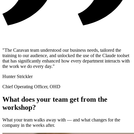
"The Caravan team understood our business needs, tailored the
training to our audience, and unlocked the use of the Claude toolset
that has significantly enhanced how every department interacts with
the work we do every day."
Hunter Strickler
Chief Operating Officer, OHD
What does your team get from the
workshop?
What your team walks away with — and what changes for the
company in the weeks after.