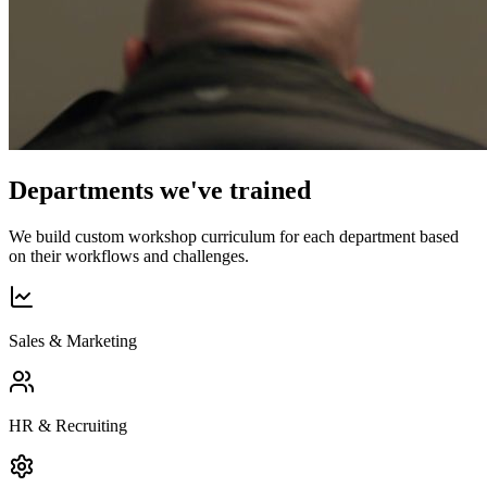
Departments we've trained
We build custom workshop curriculum for each department based
on their workflows and challenges.
Sales & Marketing
HR & Recruiting