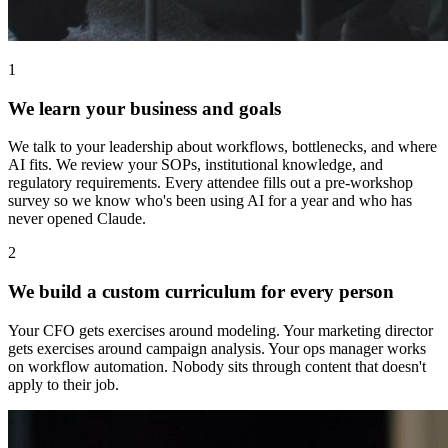
1
We learn your business and goals
We talk to your leadership about workflows, bottlenecks, and where
AI fits. We review your SOPs, institutional knowledge, and
regulatory requirements. Every attendee fills out a pre-workshop
survey so we know who's been using AI for a year and who has
never opened Claude.
2
We build a custom curriculum for every person
Your CFO gets exercises around modeling. Your marketing director
gets exercises around campaign analysis. Your ops manager works
on workflow automation. Nobody sits through content that doesn't
apply to their job.