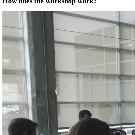
How does the workshop work?