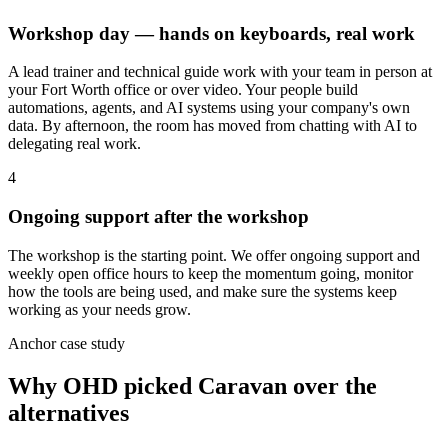
Workshop day — hands on keyboards, real work
A lead trainer and technical guide work with your team in person at
your Fort Worth office or over video. Your people build
automations, agents, and AI systems using your company's own
data. By afternoon, the room has moved from chatting with AI to
delegating real work.
4
Ongoing support after the workshop
The workshop is the starting point. We offer ongoing support and
weekly open office hours to keep the momentum going, monitor
how the tools are being used, and make sure the systems keep
working as your needs grow.
Anchor case study
Why OHD picked Caravan over the
alternatives