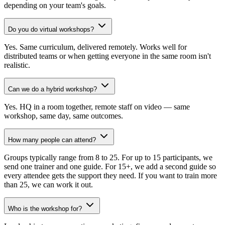
depending on your team's goals.
Do you do virtual workshops?
Yes. Same curriculum, delivered remotely. Works well for
distributed teams or when getting everyone in the same room isn't
realistic.
Can we do a hybrid workshop?
Yes. HQ in a room together, remote staff on video — same
workshop, same day, same outcomes.
How many people can attend?
Groups typically range from 8 to 25. For up to 15 participants, we
send one trainer and one guide. For 15+, we add a second guide so
every attendee gets the support they need. If you want to train more
than 25, we can work it out.
Who is the workshop for?