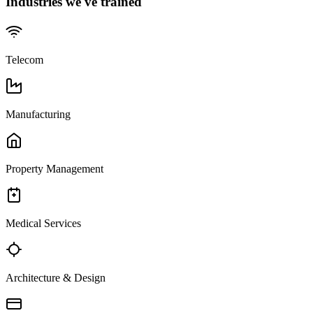
Industries we've trained
Telecom
Manufacturing
Property Management
Medical Services
Architecture & Design