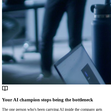
Your AI champion stops being the bottleneck
The one person who's been carrying AI inside the company gets