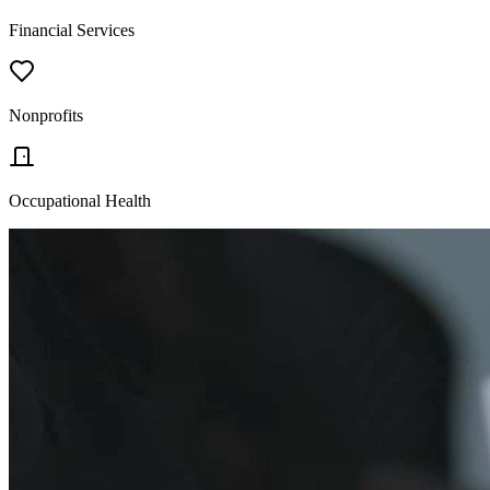
Financial Services
Nonprofits
Occupational Health