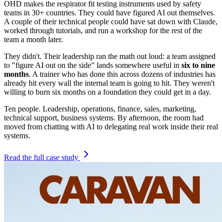
OHD makes the respirator fit testing instruments used by safety
teams in 30+ countries. They could have figured AI out themselves.
A couple of their technical people could have sat down with Claude,
worked through tutorials, and run a workshop for the rest of the
team a month later.
They didn't. Their leadership ran the math out loud: a team assigned
to "figure AI out on the side" lands somewhere useful in
six to nine
months
. A trainer who has done this across dozens of industries has
already hit every wall the internal team is going to hit. They weren't
willing to burn six months on a foundation they could get in a day.
Ten people. Leadership, operations, finance, sales, marketing,
technical support, business systems. By afternoon, the room had
moved from chatting with AI to delegating real work inside their real
systems.
Read the full case study