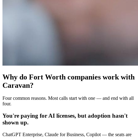
Why do Fort Worth companies work with
Caravan?
Four common reasons. Most calls start with one — and end with all
four.
You're paying for AI licenses, but adoption hasn't
shown up.
ChatGPT Enterprise, Claude for Business, Copilot — the seats are