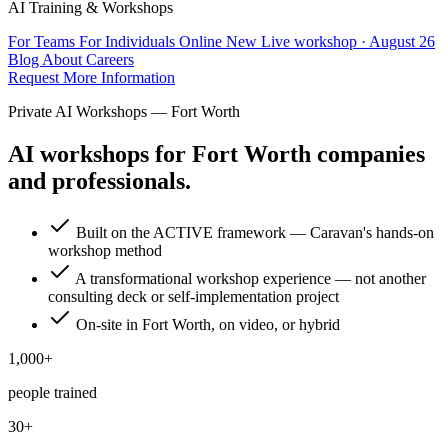
AI Training & Workshops
For Teams
For Individuals
Online
New
Live workshop · August 26
Blog
About
Careers
Request More Information
Private AI Workshops — Fort Worth
AI workshops for Fort Worth companies
and professionals.
Built on the ACTIVE framework — Caravan's hands-on
workshop method
A transformational workshop experience — not another
consulting deck or self-implementation project
On-site in Fort Worth, on video, or hybrid
1,000+
people trained
30+