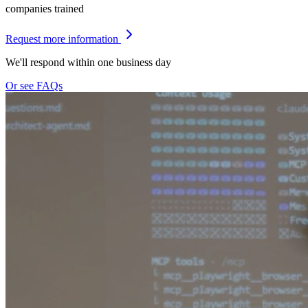
companies trained
Request more information
We'll respond within one business day
Or see FAQs