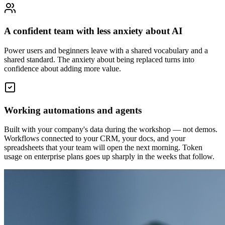
A confident team with less anxiety about AI
Power users and beginners leave with a shared vocabulary and a
shared standard. The anxiety about being replaced turns into
confidence about adding more value.
Working automations and agents
Built with your company's data during the workshop — not demos.
Workflows connected to your CRM, your docs, and your
spreadsheets that your team will open the next morning. Token
usage on enterprise plans goes up sharply in the weeks that follow.