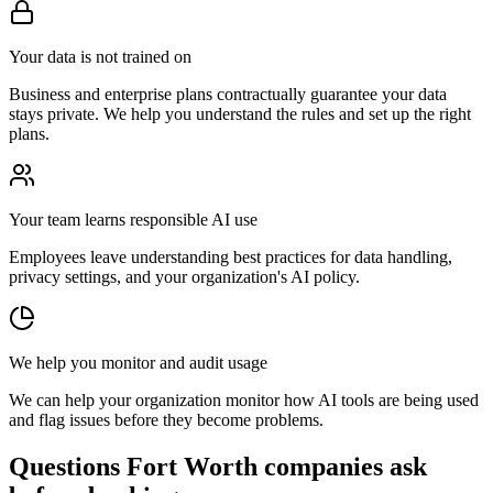
Your data is not trained on
Business and enterprise plans contractually guarantee your data
stays private. We help you understand the rules and set up the right
plans.
Your team learns responsible AI use
Employees leave understanding best practices for data handling,
privacy settings, and your organization's AI policy.
We help you monitor and audit usage
We can help your organization monitor how AI tools are being used
and flag issues before they become problems.
Questions Fort Worth companies ask