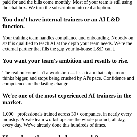
paid for and the bills come monthly. Most of your team is still using
the chat box. We turn the subscription into real adoption.
You don't have internal trainers or an AI L&D
function.
Your training team handles compliance and onboarding. Nobody on
staff is qualified to teach AI at the depth your team needs. We're the
external partner that fills the gap your in-house L&D can't.
You want your team's ambition and results to rise.
The real outcome isn't a workshop — it's a team that ships more,
thinks bigger, and stops being crushed by AI's pace. Confidence and
competence are the lasting change.
We're one of the most experienced AI trainers in the
market.
1,000+ professionals trained across 30+ companies, in nearly every
industry. Private team workshops are the whole product, all day,
every day. We've already done this hundreds of times.