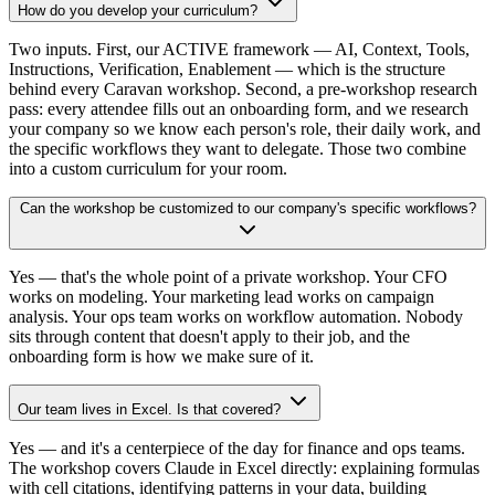
How do you develop your curriculum?
Two inputs. First, our ACTIVE framework — AI, Context, Tools,
Instructions, Verification, Enablement — which is the structure
behind every Caravan workshop. Second, a pre-workshop research
pass: every attendee fills out an onboarding form, and we research
your company so we know each person's role, their daily work, and
the specific workflows they want to delegate. Those two combine
into a custom curriculum for your room.
Can the workshop be customized to our company's specific workflows?
Yes — that's the whole point of a private workshop. Your CFO
works on modeling. Your marketing lead works on campaign
analysis. Your ops team works on workflow automation. Nobody
sits through content that doesn't apply to their job, and the
onboarding form is how we make sure of it.
Our team lives in Excel. Is that covered?
Yes — and it's a centerpiece of the day for finance and ops teams.
The workshop covers Claude in Excel directly: explaining formulas
with cell citations, identifying patterns in your data, building