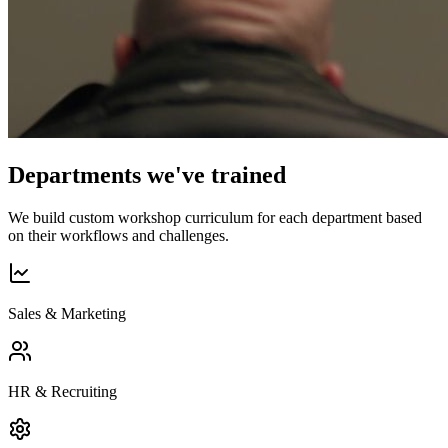
Departments we've trained
We build custom workshop curriculum for each department based
on their workflows and challenges.
Sales & Marketing
HR & Recruiting