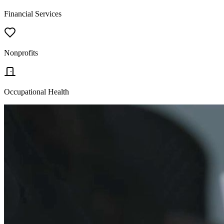
Financial Services
Nonprofits
Occupational Health