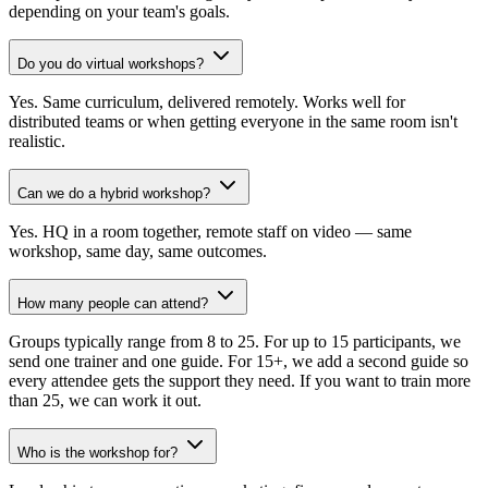
depending on your team's goals.
Do you do virtual workshops?
Yes. Same curriculum, delivered remotely. Works well for
distributed teams or when getting everyone in the same room isn't
realistic.
Can we do a hybrid workshop?
Yes. HQ in a room together, remote staff on video — same
workshop, same day, same outcomes.
How many people can attend?
Groups typically range from 8 to 25. For up to 15 participants, we
send one trainer and one guide. For 15+, we add a second guide so
every attendee gets the support they need. If you want to train more
than 25, we can work it out.
Who is the workshop for?