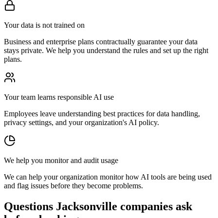
Your data is not trained on
Business and enterprise plans contractually guarantee your data
stays private. We help you understand the rules and set up the right
plans.
Your team learns responsible AI use
Employees leave understanding best practices for data handling,
privacy settings, and your organization's AI policy.
We help you monitor and audit usage
We can help your organization monitor how AI tools are being used
and flag issues before they become problems.
Questions Jacksonville companies ask