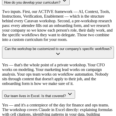
How do you develop your curriculum?
Two inputs. First, our ACTIVE framework — AI, Context, Tools,
Instructions, Verification, Enablement — which is the structure
behind every Caravan workshop. Second, a pre-workshop research
pass: every attendee fills out an onboarding form, and we research
your company so we know each person's role, their daily work, and
the specific workflows they want to delegate. Those two combine
into a custom curriculum for your room.
Can the workshop be customized to our company's specific workflows?
Yes — that's the whole point of a private workshop. Your CFO
works on modeling. Your marketing lead works on campaign
analysis. Your ops team works on workflow automation. Nobody
sits through content that doesn't apply to their job, and the
onboarding form is how we make sure of it.
Our team lives in Excel. Is that covered?
Yes — and it's a centerpiece of the day for finance and ops teams.
The workshop covers Claude in Excel directly: explaining formulas
with cell citations, identifying patterns in your data, building