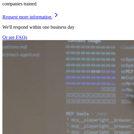
companies trained
Request more information
We'll respond within one business day
Or see FAQs