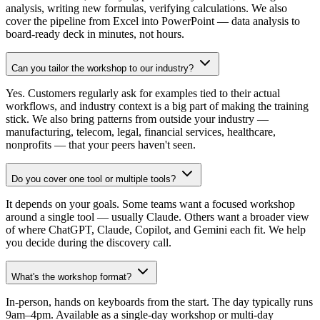
analysis, writing new formulas, verifying calculations. We also
cover the pipeline from Excel into PowerPoint — data analysis to
board-ready deck in minutes, not hours.
Can you tailor the workshop to our industry?
Yes. Customers regularly ask for examples tied to their actual
workflows, and industry context is a big part of making the training
stick. We also bring patterns from outside your industry —
manufacturing, telecom, legal, financial services, healthcare,
nonprofits — that your peers haven't seen.
Do you cover one tool or multiple tools?
It depends on your goals. Some teams want a focused workshop
around a single tool — usually Claude. Others want a broader view
of where ChatGPT, Claude, Copilot, and Gemini each fit. We help
you decide during the discovery call.
What's the workshop format?
In-person, hands on keyboards from the start. The day typically runs
9am–4pm. Available as a single-day workshop or multi-day