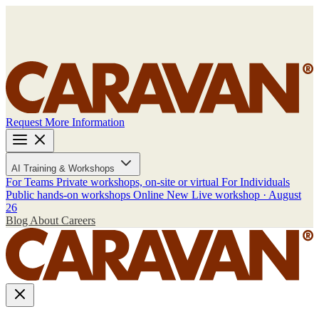
Request More Information
AI Training & Workshops
For Teams
Private workshops, on-site or virtual
For Individuals
Public hands-on workshops
Online
New
Live workshop · August
26
Blog
About
Careers