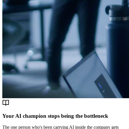
Your AI champion stops being the bottleneck
The one person who's been carrying AI inside the company gets