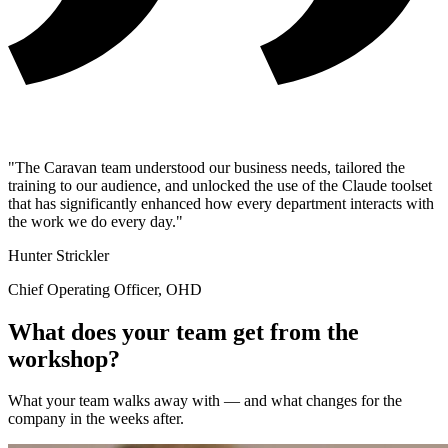
"The Caravan team understood our business needs, tailored the
training to our audience, and unlocked the use of the Claude toolset
that has significantly enhanced how every department interacts with
the work we do every day."
Hunter Strickler
Chief Operating Officer, OHD
What does your team get from the
workshop?
What your team walks away with — and what changes for the
company in the weeks after.