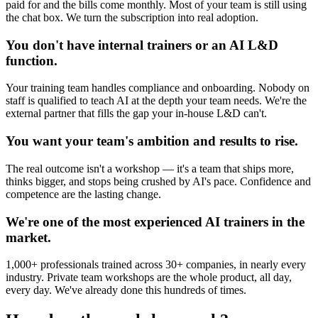
paid for and the bills come monthly. Most of your team is still using
the chat box. We turn the subscription into real adoption.
You don't have internal trainers or an AI L&D
function.
Your training team handles compliance and onboarding. Nobody on
staff is qualified to teach AI at the depth your team needs. We're the
external partner that fills the gap your in-house L&D can't.
You want your team's ambition and results to rise.
The real outcome isn't a workshop — it's a team that ships more,
thinks bigger, and stops being crushed by AI's pace. Confidence and
competence are the lasting change.
We're one of the most experienced AI trainers in the
market.
1,000+ professionals trained across 30+ companies, in nearly every
industry. Private team workshops are the whole product, all day,
every day. We've already done this hundreds of times.