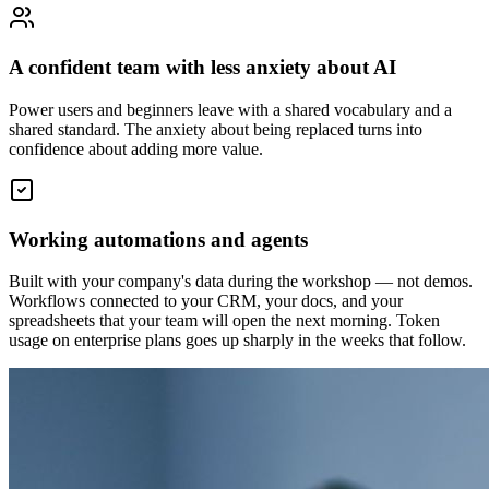
A confident team with less anxiety about AI
Power users and beginners leave with a shared vocabulary and a
shared standard. The anxiety about being replaced turns into
confidence about adding more value.
Working automations and agents
Built with your company's data during the workshop — not demos.
Workflows connected to your CRM, your docs, and your
spreadsheets that your team will open the next morning. Token
usage on enterprise plans goes up sharply in the weeks that follow.