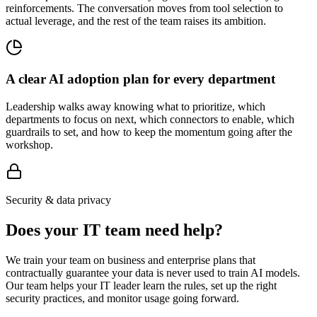
reinforcements. The conversation moves from tool selection to
actual leverage, and the rest of the team raises its ambition.
A clear AI adoption plan for every department
Leadership walks away knowing what to prioritize, which
departments to focus on next, which connectors to enable, which
guardrails to set, and how to keep the momentum going after the
workshop.
Security & data privacy
Does your IT team need help?
We train your team on business and enterprise plans that
contractually guarantee your data is never used to train AI models.
Our team helps your IT leader learn the rules, set up the right
security practices, and monitor usage going forward.