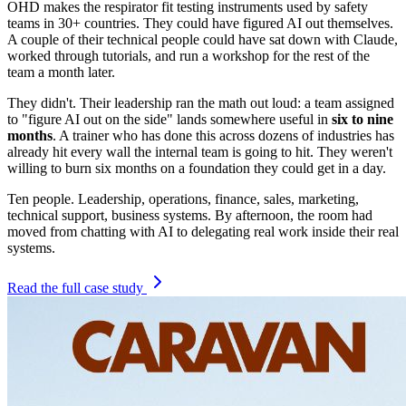
OHD makes the respirator fit testing instruments used by safety
teams in 30+ countries. They could have figured AI out themselves.
A couple of their technical people could have sat down with Claude,
worked through tutorials, and run a workshop for the rest of the
team a month later.
They didn't. Their leadership ran the math out loud: a team assigned
to "figure AI out on the side" lands somewhere useful in
six to nine
months
. A trainer who has done this across dozens of industries has
already hit every wall the internal team is going to hit. They weren't
willing to burn six months on a foundation they could get in a day.
Ten people. Leadership, operations, finance, sales, marketing,
technical support, business systems. By afternoon, the room had
moved from chatting with AI to delegating real work inside their real
systems.
Read the full case study