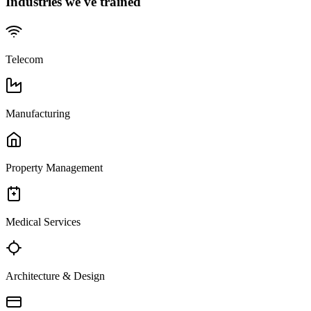
Industries we've trained
Telecom
Manufacturing
Property Management
Medical Services
Architecture & Design