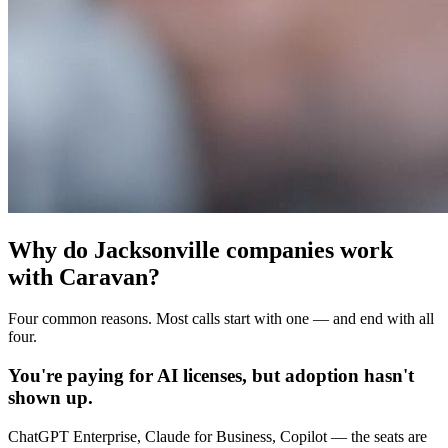
Why do Jacksonville companies work
with Caravan?
Four common reasons. Most calls start with one — and end with all
four.
You're paying for AI licenses, but adoption hasn't
shown up.
ChatGPT Enterprise, Claude for Business, Copilot — the seats are