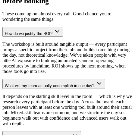
before booking
These come up on almost every call. Good chance you're
wondering the same things.
How do we justify the ROI?
The workshop is built around tangible output — every participant
brings a specific project from their job and builds something during
the day, not theoretical knowledge. We've taken people with very
little AI exposure to building automated standard operating
procedures by lunchtime. ROI shows up the next morning, when
those tools go into use.
What will my team actually accomplish in one day?
It depends on the starting skill level in the room — which is why we
research every participant before the day. Across the board: each
person leaves with at least one working tool built around their actual
job. Mixed-skill teams are common, and we structure the day so
beginners walk out with confidence and advanced users walk out
with depth.