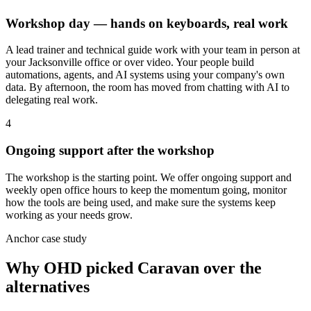
Workshop day — hands on keyboards, real work
A lead trainer and technical guide work with your team in person at
your Jacksonville office or over video. Your people build
automations, agents, and AI systems using your company's own
data. By afternoon, the room has moved from chatting with AI to
delegating real work.
4
Ongoing support after the workshop
The workshop is the starting point. We offer ongoing support and
weekly open office hours to keep the momentum going, monitor
how the tools are being used, and make sure the systems keep
working as your needs grow.
Anchor case study
Why OHD picked Caravan over the
alternatives