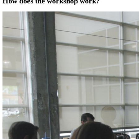
How does the workshop work?