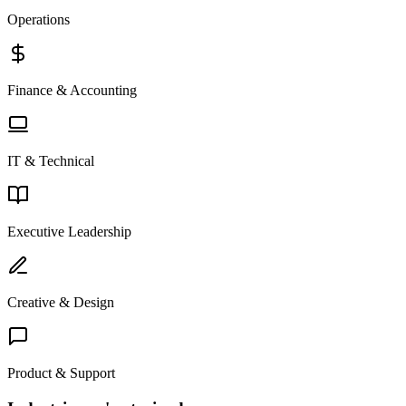
Operations
Finance & Accounting
IT & Technical
Executive Leadership
Creative & Design
Product & Support