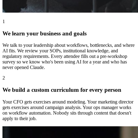
1
We learn your business and goals
We talk to your leadership about workflows, bottlenecks, and where
AI fits. We review your SOPs, institutional knowledge, and
regulatory requirements. Every attendee fills out a pre-workshop
survey so we know who's been using AI for a year and who has
never opened Claude.
2
We build a custom curriculum for every person
Your CFO gets exercises around modeling. Your marketing director
gets exercises around campaign analysis. Your ops manager works
on workflow automation. Nobody sits through content that doesn't
apply to their job.