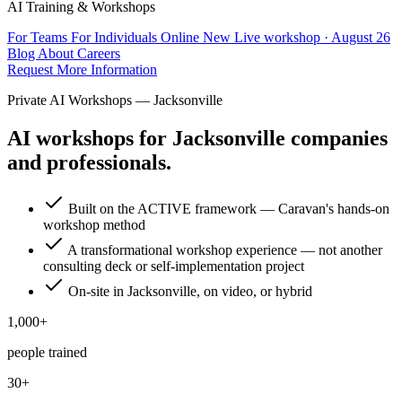
AI Training & Workshops
For Teams
For Individuals
Online
New
Live workshop · August 26
Blog
About
Careers
Request More Information
Private AI Workshops — Jacksonville
AI workshops for Jacksonville companies
and professionals.
Built on the ACTIVE framework — Caravan's hands-on
workshop method
A transformational workshop experience — not another
consulting deck or self-implementation project
On-site in Jacksonville, on video, or hybrid
1,000+
people trained
30+