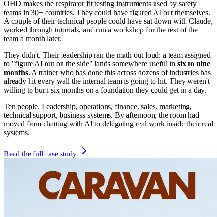
OHD makes the respirator fit testing instruments used by safety
teams in 30+ countries. They could have figured AI out themselves.
A couple of their technical people could have sat down with Claude,
worked through tutorials, and run a workshop for the rest of the
team a month later.
They didn't. Their leadership ran the math out loud: a team assigned
to "figure AI out on the side" lands somewhere useful in
six to nine
months
. A trainer who has done this across dozens of industries has
already hit every wall the internal team is going to hit. They weren't
willing to burn six months on a foundation they could get in a day.
Ten people. Leadership, operations, finance, sales, marketing,
technical support, business systems. By afternoon, the room had
moved from chatting with AI to delegating real work inside their real
systems.
Read the full case study