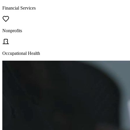
Financial Services
Nonprofits
Occupational Health