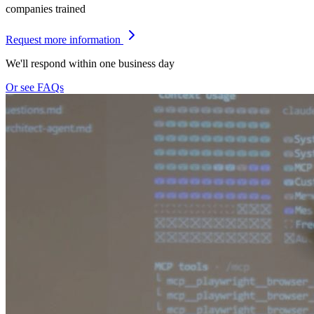
companies trained
Request more information
We'll respond within one business day
Or see FAQs