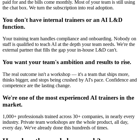
paid for and the bills come monthly. Most of your team is still using
the chat box. We turn the subscription into real adoption.
You don't have internal trainers or an AI L&D
function.
Your training team handles compliance and onboarding. Nobody on
staff is qualified to teach AI at the depth your team needs. We're the
external partner that fills the gap your in-house L&D can't.
You want your team's ambition and results to rise.
The real outcome isn't a workshop — it's a team that ships more,
thinks bigger, and stops being crushed by AI's pace. Confidence and
competence are the lasting change.
We're one of the most experienced AI trainers in the
market.
1,000+ professionals trained across 30+ companies, in nearly every
industry. Private team workshops are the whole product, all day,
every day. We've already done this hundreds of times.