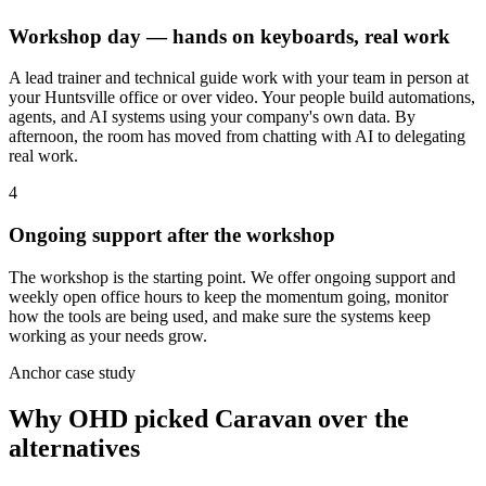
Workshop day — hands on keyboards, real work
A lead trainer and technical guide work with your team in person at
your Huntsville office or over video. Your people build automations,
agents, and AI systems using your company's own data. By
afternoon, the room has moved from chatting with AI to delegating
real work.
4
Ongoing support after the workshop
The workshop is the starting point. We offer ongoing support and
weekly open office hours to keep the momentum going, monitor
how the tools are being used, and make sure the systems keep
working as your needs grow.
Anchor case study
Why OHD picked Caravan over the
alternatives