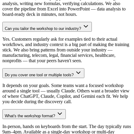
analysis, writing new formulas, verifying calculations. We also
cover the pipeline from Excel into PowerPoint — data analysis to
board-ready deck in minutes, not hours.
Can you tailor the workshop to our industry?
Yes. Customers regularly ask for examples tied to their actual
workflows, and industry context is a big part of making the training
stick. We also bring patterns from outside your industry —
manufacturing, telecom, legal, financial services, healthcare,
nonprofits — that your peers haven't seen.
Do you cover one tool or multiple tools?
It depends on your goals. Some teams want a focused workshop
around a single tool — usually Claude. Others want a broader view
of where ChatGPT, Claude, Copilot, and Gemini each fit. We help
you decide during the discovery call.
What's the workshop format?
In-person, hands on keyboards from the start. The day typically runs
9am–4pm. Available as a single-day workshop or multi-day