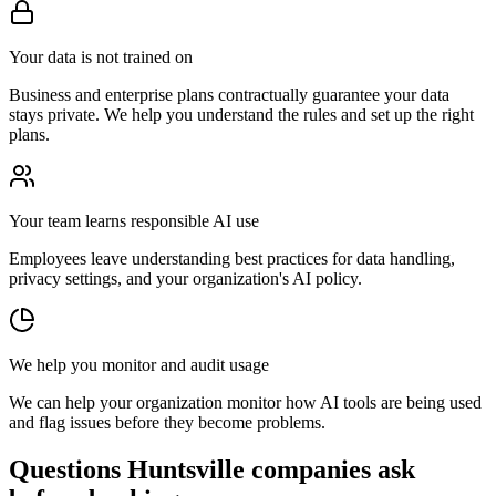
Your data is not trained on
Business and enterprise plans contractually guarantee your data
stays private. We help you understand the rules and set up the right
plans.
Your team learns responsible AI use
Employees leave understanding best practices for data handling,
privacy settings, and your organization's AI policy.
We help you monitor and audit usage
We can help your organization monitor how AI tools are being used
and flag issues before they become problems.
Questions Huntsville companies ask