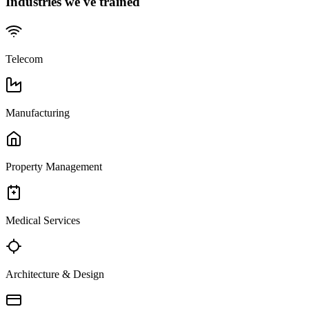
Industries we've trained
Telecom
Manufacturing
Property Management
Medical Services
Architecture & Design