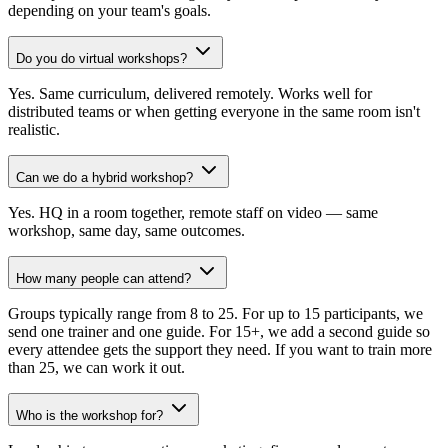
depending on your team's goals.
Do you do virtual workshops?
Yes. Same curriculum, delivered remotely. Works well for
distributed teams or when getting everyone in the same room isn't
realistic.
Can we do a hybrid workshop?
Yes. HQ in a room together, remote staff on video — same
workshop, same day, same outcomes.
How many people can attend?
Groups typically range from 8 to 25. For up to 15 participants, we
send one trainer and one guide. For 15+, we add a second guide so
every attendee gets the support they need. If you want to train more
than 25, we can work it out.
Who is the workshop for?