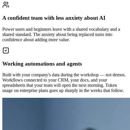
A confident team with less anxiety about AI
Power users and beginners leave with a shared vocabulary and a
shared standard. The anxiety about being replaced turns into
confidence about adding more value.
Working automations and agents
Built with your company's data during the workshop — not demos.
Workflows connected to your CRM, your docs, and your
spreadsheets that your team will open the next morning. Token
usage on enterprise plans goes up sharply in the weeks that follow.