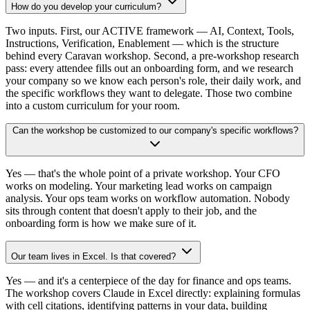
How do you develop your curriculum?
Two inputs. First, our ACTIVE framework — AI, Context, Tools,
Instructions, Verification, Enablement — which is the structure
behind every Caravan workshop. Second, a pre-workshop research
pass: every attendee fills out an onboarding form, and we research
your company so we know each person's role, their daily work, and
the specific workflows they want to delegate. Those two combine
into a custom curriculum for your room.
Can the workshop be customized to our company's specific workflows?
Yes — that's the whole point of a private workshop. Your CFO
works on modeling. Your marketing lead works on campaign
analysis. Your ops team works on workflow automation. Nobody
sits through content that doesn't apply to their job, and the
onboarding form is how we make sure of it.
Our team lives in Excel. Is that covered?
Yes — and it's a centerpiece of the day for finance and ops teams.
The workshop covers Claude in Excel directly: explaining formulas
with cell citations, identifying patterns in your data, building