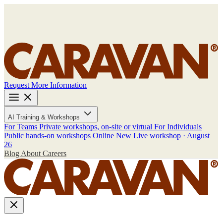
Request More Information
AI Training & Workshops
For Teams
Private workshops, on-site or virtual
For Individuals
Public hands-on workshops
Online
New
Live workshop · August
26
Blog
About
Careers