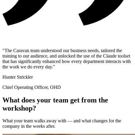
"The Caravan team understood our business needs, tailored the
training to our audience, and unlocked the use of the Claude toolset
that has significantly enhanced how every department interacts with
the work we do every day."
Hunter Strickler
Chief Operating Officer, OHD
What does your team get from the
workshop?
What your team walks away with — and what changes for the
company in the weeks after.