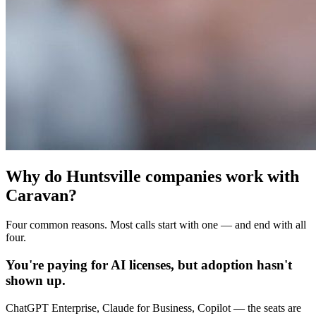
Why do Huntsville companies work with
Caravan?
Four common reasons. Most calls start with one — and end with all
four.
You're paying for AI licenses, but adoption hasn't
shown up.
ChatGPT Enterprise, Claude for Business, Copilot — the seats are