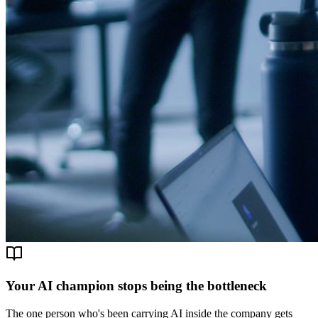
Your AI champion stops being the bottleneck
The one person who's been carrying AI inside the company gets