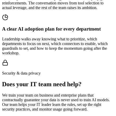
reinforcements. The conversation moves from tool selection to
actual leverage, and the rest of the team raises its ambition.
A clear AI adoption plan for every department
Leadership walks away knowing what to prioritize, which
departments to focus on next, which connectors to enable, which
guardrails to set, and how to keep the momentum going after the
workshop.
Security & data privacy
Does your IT team need help?
We train your team on business and enterprise plans that
contractually guarantee your data is never used to train AI models.
Our team helps your IT leader learn the rules, set up the right
security practices, and monitor usage going forward.