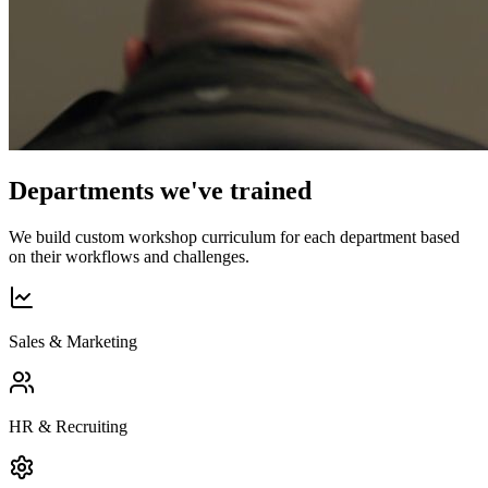
Departments we've trained
We build custom workshop curriculum for each department based
on their workflows and challenges.
Sales & Marketing
HR & Recruiting