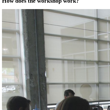
How does the workshop work?