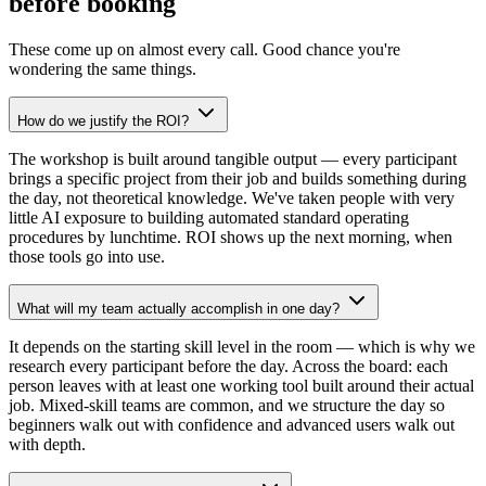
before booking
These come up on almost every call. Good chance you're
wondering the same things.
How do we justify the ROI?
The workshop is built around tangible output — every participant
brings a specific project from their job and builds something during
the day, not theoretical knowledge. We've taken people with very
little AI exposure to building automated standard operating
procedures by lunchtime. ROI shows up the next morning, when
those tools go into use.
What will my team actually accomplish in one day?
It depends on the starting skill level in the room — which is why we
research every participant before the day. Across the board: each
person leaves with at least one working tool built around their actual
job. Mixed-skill teams are common, and we structure the day so
beginners walk out with confidence and advanced users walk out
with depth.