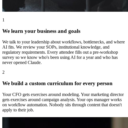
1
We learn your business and goals
We talk to your leadership about workflows, bottlenecks, and where
AI fits. We review your SOPs, institutional knowledge, and
regulatory requirements. Every attendee fills out a pre-workshop
survey so we know who's been using AI for a year and who has
never opened Claude.
2
We build a custom curriculum for every person
Your CFO gets exercises around modeling. Your marketing director
gets exercises around campaign analysis. Your ops manager works
on workflow automation. Nobody sits through content that doesn't
apply to their job.