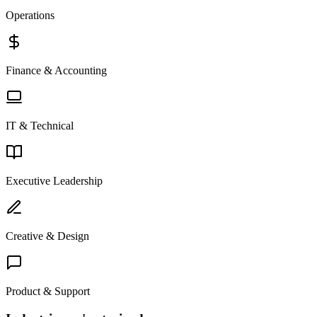
Operations
Finance & Accounting
IT & Technical
Executive Leadership
Creative & Design
Product & Support