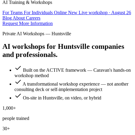
AI Training & Workshops
For Teams
For Individuals
Online
New
Live workshop · August 26
Blog
About
Careers
Request More Information
Private AI Workshops — Huntsville
AI workshops for Huntsville companies
and professionals.
Built on the ACTIVE framework — Caravan's hands-on
workshop method
A transformational workshop experience — not another
consulting deck or self-implementation project
On-site in Huntsville, on video, or hybrid
1,000+
people trained
30+