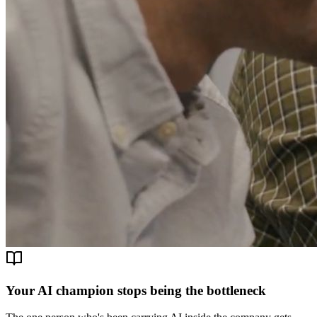
Your AI champion stops being the bottleneck