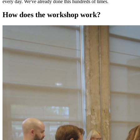
every day. We've already done this hundreds of times.
How does the workshop work?