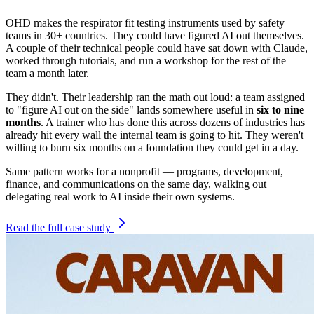
OHD makes the respirator fit testing instruments used by safety
teams in 30+ countries. They could have figured AI out themselves.
A couple of their technical people could have sat down with Claude,
worked through tutorials, and run a workshop for the rest of the
team a month later.
They didn't. Their leadership ran the math out loud: a team assigned
to "figure AI out on the side" lands somewhere useful in
six to nine
months
. A trainer who has done this across dozens of industries has
already hit every wall the internal team is going to hit. They weren't
willing to burn six months on a foundation they could get in a day.
Same pattern works for a nonprofit — programs, development,
finance, and communications on the same day, walking out
delegating real work to AI inside their own systems.
Read the full case study