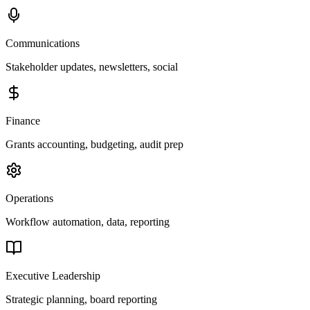
Communications
Stakeholder updates, newsletters, social
Finance
Grants accounting, budgeting, audit prep
Operations
Workflow automation, data, reporting
Executive Leadership
Strategic planning, board reporting