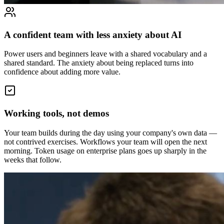
A confident team with less anxiety about AI
Power users and beginners leave with a shared vocabulary and a
shared standard. The anxiety about being replaced turns into
confidence about adding more value.
Working tools, not demos
Your team builds during the day using your company's own data —
not contrived exercises. Workflows your team will open the next
morning. Token usage on enterprise plans goes up sharply in the
weeks that follow.