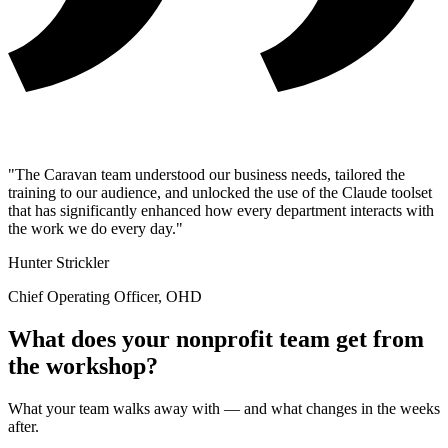
"The Caravan team understood our business needs, tailored the
training to our audience, and unlocked the use of the Claude toolset
that has significantly enhanced how every department interacts with
the work we do every day."
Hunter Strickler
Chief Operating Officer, OHD
What does your nonprofit team get from
the workshop?
What your team walks away with — and what changes in the weeks
after.