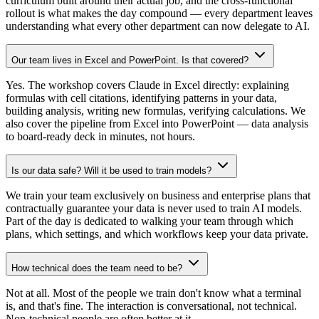
curriculum built around their actual job, and the cross-functional
rollout is what makes the day compound — every department leaves
understanding what every other department can now delegate to AI.
Our team lives in Excel and PowerPoint. Is that covered?
Yes. The workshop covers Claude in Excel directly: explaining
formulas with cell citations, identifying patterns in your data,
building analysis, writing new formulas, verifying calculations. We
also cover the pipeline from Excel into PowerPoint — data analysis
to board-ready deck in minutes, not hours.
Is our data safe? Will it be used to train models?
We train your team exclusively on business and enterprise plans that
contractually guarantee your data is never used to train AI models.
Part of the day is dedicated to walking your team through which
plans, which settings, and which workflows keep your data private.
How technical does the team need to be?
Not at all. Most of the people we train don't know what a terminal
is, and that's fine. The interaction is conversational, not technical.
Non-technical people are often better at it.