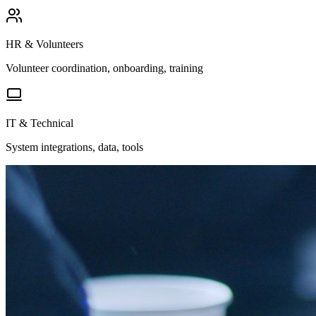
HR & Volunteers
Volunteer coordination, onboarding, training
IT & Technical
System integrations, data, tools