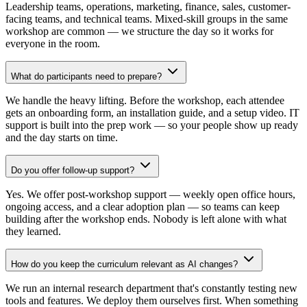
Leadership teams, operations, marketing, finance, sales, customer-
facing teams, and technical teams. Mixed-skill groups in the same
workshop are common — we structure the day so it works for
everyone in the room.
What do participants need to prepare?
We handle the heavy lifting. Before the workshop, each attendee
gets an onboarding form, an installation guide, and a setup video. IT
support is built into the prep work — so your people show up ready
and the day starts on time.
Do you offer follow-up support?
Yes. We offer post-workshop support — weekly open office hours,
ongoing access, and a clear adoption plan — so teams can keep
building after the workshop ends. Nobody is left alone with what
they learned.
How do you keep the curriculum relevant as AI changes?
We run an internal research department that's constantly testing new
tools and features. We deploy them ourselves first. When something