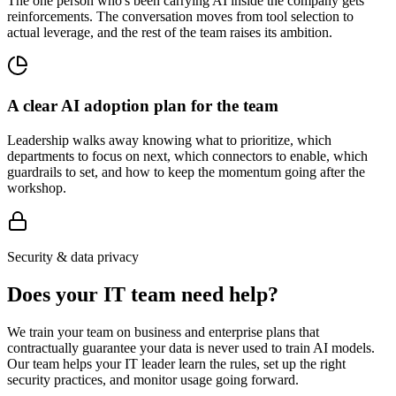
The one person who's been carrying AI inside the company gets
reinforcements. The conversation moves from tool selection to
actual leverage, and the rest of the team raises its ambition.
A clear AI adoption plan for the team
Leadership walks away knowing what to prioritize, which
departments to focus on next, which connectors to enable, which
guardrails to set, and how to keep the momentum going after the
workshop.
Security & data privacy
Does your IT team need help?
We train your team on business and enterprise plans that
contractually guarantee your data is never used to train AI models.
Our team helps your IT leader learn the rules, set up the right
security practices, and monitor usage going forward.