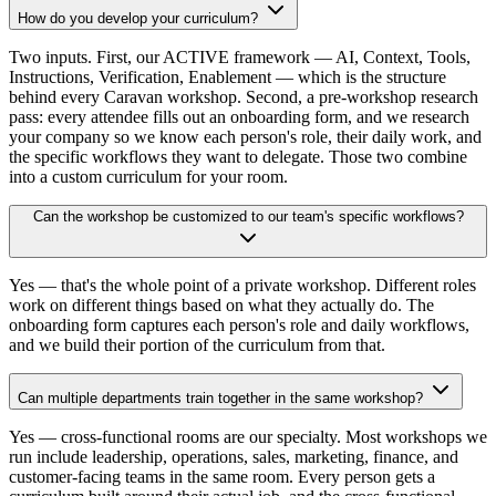
How do you develop your curriculum?
Two inputs. First, our ACTIVE framework — AI, Context, Tools,
Instructions, Verification, Enablement — which is the structure
behind every Caravan workshop. Second, a pre-workshop research
pass: every attendee fills out an onboarding form, and we research
your company so we know each person's role, their daily work, and
the specific workflows they want to delegate. Those two combine
into a custom curriculum for your room.
Can the workshop be customized to our team's specific workflows?
Yes — that's the whole point of a private workshop. Different roles
work on different things based on what they actually do. The
onboarding form captures each person's role and daily workflows,
and we build their portion of the curriculum from that.
Can multiple departments train together in the same workshop?
Yes — cross-functional rooms are our specialty. Most workshops we
run include leadership, operations, sales, marketing, finance, and
customer-facing teams in the same room. Every person gets a