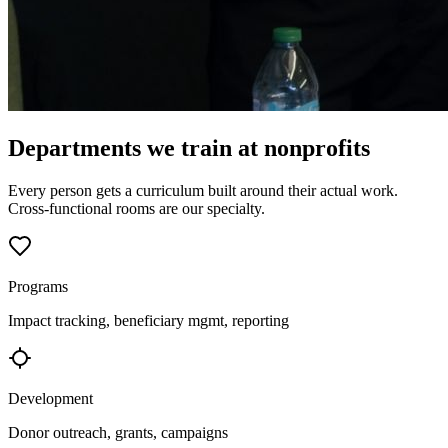
Departments we train at nonprofits
Every person gets a curriculum built around their actual work.
Cross-functional rooms are our specialty.
Programs
Impact tracking, beneficiary mgmt, reporting
Development
Donor outreach, grants, campaigns