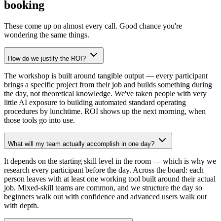
booking
These come up on almost every call. Good chance you're
wondering the same things.
How do we justify the ROI?
The workshop is built around tangible output — every participant
brings a specific project from their job and builds something during
the day, not theoretical knowledge. We've taken people with very
little AI exposure to building automated standard operating
procedures by lunchtime. ROI shows up the next morning, when
those tools go into use.
What will my team actually accomplish in one day?
It depends on the starting skill level in the room — which is why we
research every participant before the day. Across the board: each
person leaves with at least one working tool built around their actual
job. Mixed-skill teams are common, and we structure the day so
beginners walk out with confidence and advanced users walk out
with depth.