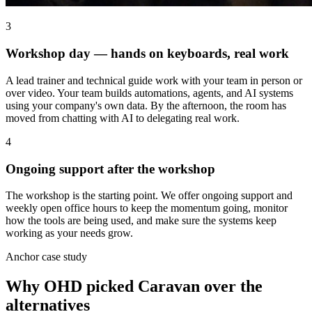
3
Workshop day — hands on keyboards, real work
A lead trainer and technical guide work with your team in person or
over video. Your team builds automations, agents, and AI systems
using your company's own data. By the afternoon, the room has
moved from chatting with AI to delegating real work.
4
Ongoing support after the workshop
The workshop is the starting point. We offer ongoing support and
weekly open office hours to keep the momentum going, monitor
how the tools are being used, and make sure the systems keep
working as your needs grow.
Anchor case study
Why OHD picked Caravan over the
alternatives