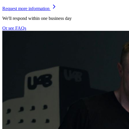
Request more information
We'll respond within one business day
Or see FAQs