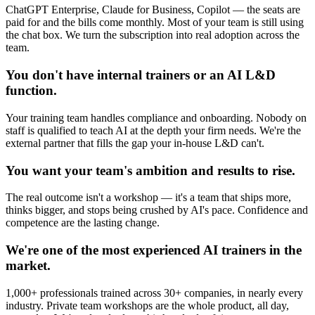
ChatGPT Enterprise, Claude for Business, Copilot — the seats are
paid for and the bills come monthly. Most of your team is still using
the chat box. We turn the subscription into real adoption across the
team.
You don't have internal trainers or an AI L&D
function.
Your training team handles compliance and onboarding. Nobody on
staff is qualified to teach AI at the depth your firm needs. We're the
external partner that fills the gap your in-house L&D can't.
You want your team's ambition and results to rise.
The real outcome isn't a workshop — it's a team that ships more,
thinks bigger, and stops being crushed by AI's pace. Confidence and
competence are the lasting change.
We're one of the most experienced AI trainers in the
market.
1,000+ professionals trained across 30+ companies, in nearly every
industry. Private team workshops are the whole product, all day,