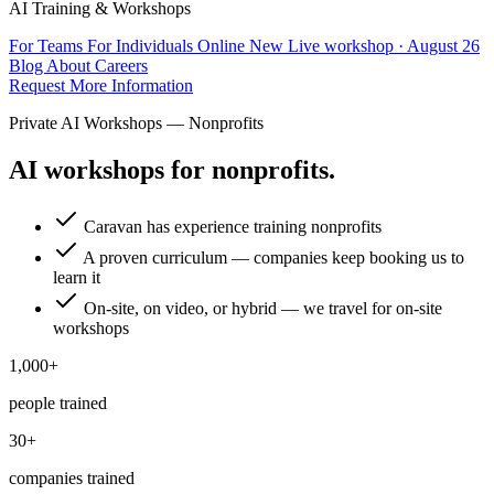
AI Training & Workshops
For Teams
For Individuals
Online
New
Live workshop · August 26
Blog
About
Careers
Request More Information
Private AI Workshops — Nonprofits
AI workshops for nonprofits.
Caravan has experience training nonprofits
A proven curriculum — companies keep booking us to
learn it
On-site, on video, or hybrid — we travel for on-site
workshops
1,000+
people trained
30+
companies trained