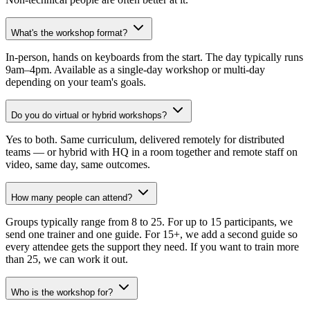
What's the workshop format?
In-person, hands on keyboards from the start. The day typically runs
9am–4pm. Available as a single-day workshop or multi-day
depending on your team's goals.
Do you do virtual or hybrid workshops?
Yes to both. Same curriculum, delivered remotely for distributed
teams — or hybrid with HQ in a room together and remote staff on
video, same day, same outcomes.
How many people can attend?
Groups typically range from 8 to 25. For up to 15 participants, we
send one trainer and one guide. For 15+, we add a second guide so
every attendee gets the support they need. If you want to train more
than 25, we can work it out.
Who is the workshop for?