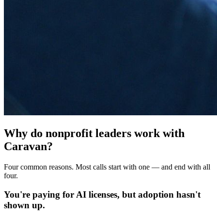
Why do nonprofit leaders work with
Caravan?
Four common reasons. Most calls start with one — and end with all
four.
You're paying for AI licenses, but adoption hasn't
shown up.