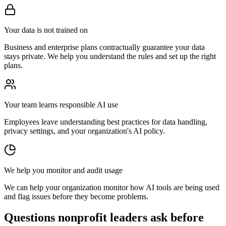
Your data is not trained on
Business and enterprise plans contractually guarantee your data
stays private. We help you understand the rules and set up the right
plans.
Your team learns responsible AI use
Employees leave understanding best practices for data handling,
privacy settings, and your organization's AI policy.
We help you monitor and audit usage
We can help your organization monitor how AI tools are being used
and flag issues before they become problems.
Questions nonprofit leaders ask before