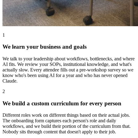
1
We learn your business and goals
We talk to your leadership about workflows, bottlenecks, and where
AI fits. We review your SOPs, institutional knowledge, and what's
actually slow. Every attendee fills out a pre-workshop survey so we
know who's been using AI for a year and who has never opened
Claude.
2
We build a custom curriculum for every person
Different roles work on different things based on their actual jobs.
The onboarding form captures each person's role and daily
workflows, and we build their portion of the curriculum from that.
Nobody sits through content that doesn't apply to their job.