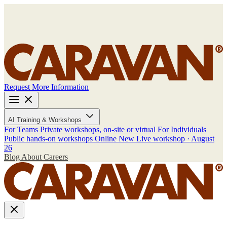
Request More Information
AI Training & Workshops
For Teams
Private workshops, on-site or virtual
For Individuals
Public hands-on workshops
Online
New
Live workshop · August
26
Blog
About
Careers