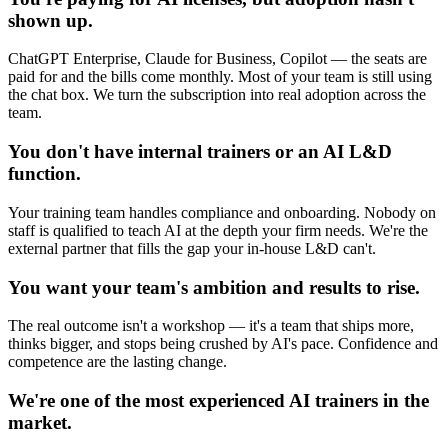
shown up.
ChatGPT Enterprise, Claude for Business, Copilot — the seats are
paid for and the bills come monthly. Most of your team is still using
the chat box. We turn the subscription into real adoption across the
team.
You don't have internal trainers or an AI L&D
function.
Your training team handles compliance and onboarding. Nobody on
staff is qualified to teach AI at the depth your firm needs. We're the
external partner that fills the gap your in-house L&D can't.
You want your team's ambition and results to rise.
The real outcome isn't a workshop — it's a team that ships more,
thinks bigger, and stops being crushed by AI's pace. Confidence and
competence are the lasting change.
We're one of the most experienced AI trainers in the
market.