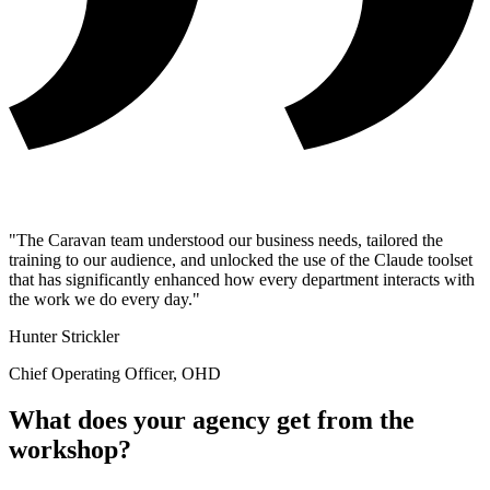
"The Caravan team understood our business needs, tailored the
training to our audience, and unlocked the use of the Claude toolset
that has significantly enhanced how every department interacts with
the work we do every day."
Hunter Strickler
Chief Operating Officer, OHD
What does your agency get from the
workshop?