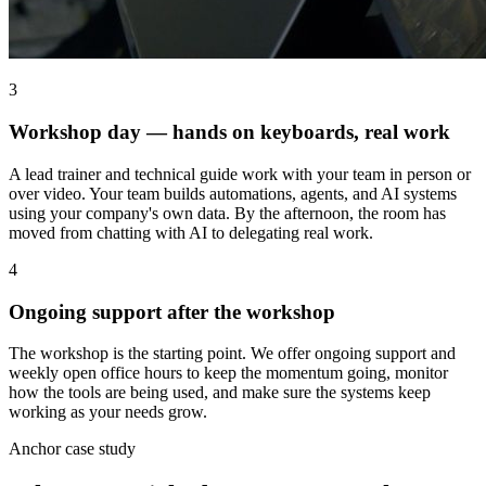
3
Workshop day — hands on keyboards, real work
A lead trainer and technical guide work with your team in person or
over video. Your team builds automations, agents, and AI systems
using your company's own data. By the afternoon, the room has
moved from chatting with AI to delegating real work.
4
Ongoing support after the workshop
The workshop is the starting point. We offer ongoing support and
weekly open office hours to keep the momentum going, monitor
how the tools are being used, and make sure the systems keep
working as your needs grow.
Anchor case study