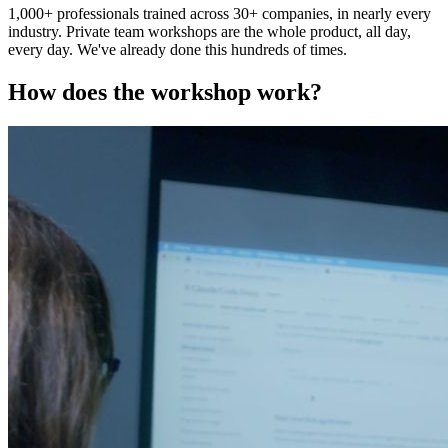
1,000+ professionals trained across 30+ companies, in nearly every
industry. Private team workshops are the whole product, all day,
every day. We've already done this hundreds of times.
How does the workshop work?