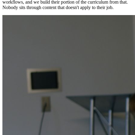
workflows, and we build their portion of the curriculum from that.
Nobody sits through content that doesn't apply to their job.