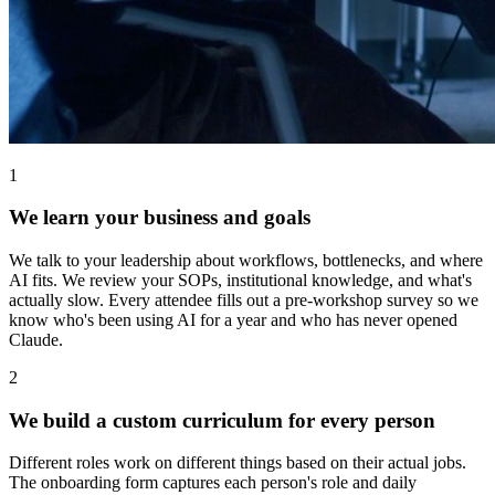
1
We learn your business and goals
We talk to your leadership about workflows, bottlenecks, and where
AI fits. We review your SOPs, institutional knowledge, and what's
actually slow. Every attendee fills out a pre-workshop survey so we
know who's been using AI for a year and who has never opened
Claude.
2
We build a custom curriculum for every person
Different roles work on different things based on their actual jobs.
The onboarding form captures each person's role and daily