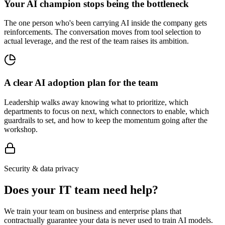
Your AI champion stops being the bottleneck
The one person who's been carrying AI inside the company gets
reinforcements. The conversation moves from tool selection to
actual leverage, and the rest of the team raises its ambition.
A clear AI adoption plan for the team
Leadership walks away knowing what to prioritize, which
departments to focus on next, which connectors to enable, which
guardrails to set, and how to keep the momentum going after the
workshop.
Security & data privacy
Does your IT team need help?
We train your team on business and enterprise plans that
contractually guarantee your data is never used to train AI models.