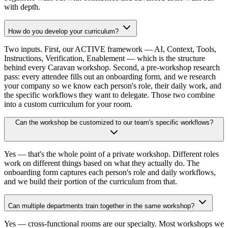
with depth.
How do you develop your curriculum?
Two inputs. First, our ACTIVE framework — AI, Context, Tools,
Instructions, Verification, Enablement — which is the structure
behind every Caravan workshop. Second, a pre-workshop research
pass: every attendee fills out an onboarding form, and we research
your company so we know each person's role, their daily work, and
the specific workflows they want to delegate. Those two combine
into a custom curriculum for your room.
Can the workshop be customized to our team's specific workflows?
Yes — that's the whole point of a private workshop. Different roles
work on different things based on what they actually do. The
onboarding form captures each person's role and daily workflows,
and we build their portion of the curriculum from that.
Can multiple departments train together in the same workshop?
Yes — cross-functional rooms are our specialty. Most workshops we