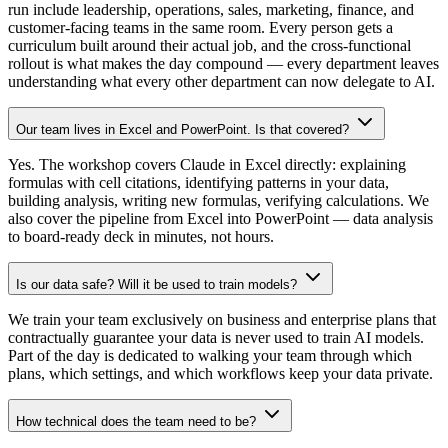
run include leadership, operations, sales, marketing, finance, and
customer-facing teams in the same room. Every person gets a
curriculum built around their actual job, and the cross-functional
rollout is what makes the day compound — every department leaves
understanding what every other department can now delegate to AI.
Our team lives in Excel and PowerPoint. Is that covered?
Yes. The workshop covers Claude in Excel directly: explaining
formulas with cell citations, identifying patterns in your data,
building analysis, writing new formulas, verifying calculations. We
also cover the pipeline from Excel into PowerPoint — data analysis
to board-ready deck in minutes, not hours.
Is our data safe? Will it be used to train models?
We train your team exclusively on business and enterprise plans that
contractually guarantee your data is never used to train AI models.
Part of the day is dedicated to walking your team through which
plans, which settings, and which workflows keep your data private.
How technical does the team need to be?