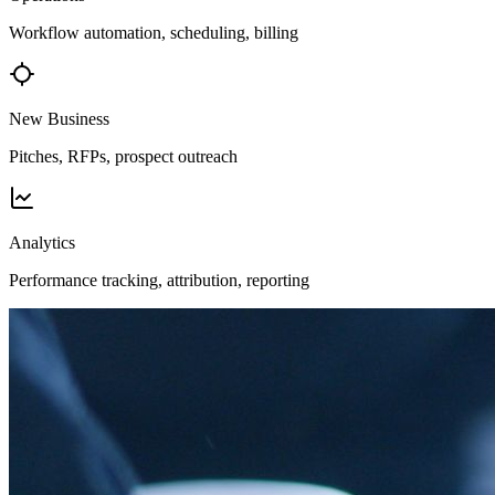
Workflow automation, scheduling, billing
New Business
Pitches, RFPs, prospect outreach
Analytics
Performance tracking, attribution, reporting