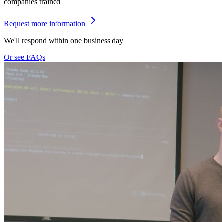
companies trained
Request more information
We'll respond within one business day
Or see FAQs