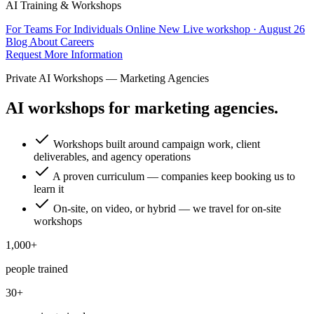
AI Training & Workshops
For Teams
For Individuals
Online
New
Live workshop · August 26
Blog
About
Careers
Request More Information
Private AI Workshops — Marketing Agencies
AI workshops for marketing agencies.
Workshops built around campaign work, client
deliverables, and agency operations
A proven curriculum — companies keep booking us to
learn it
On-site, on video, or hybrid — we travel for on-site
workshops
1,000+
people trained
30+