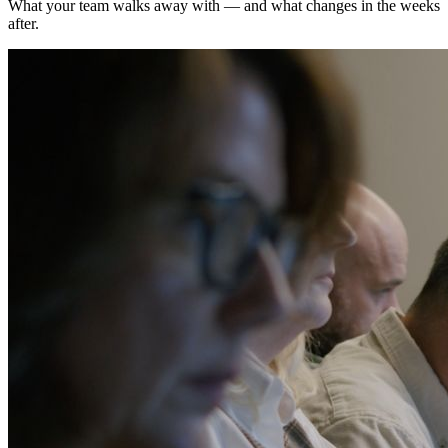
What your team walks away with — and what changes in the weeks
after.