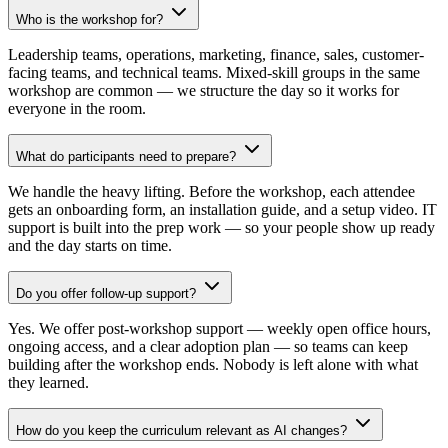
Who is the workshop for?
Leadership teams, operations, marketing, finance, sales, customer-
facing teams, and technical teams. Mixed-skill groups in the same
workshop are common — we structure the day so it works for
everyone in the room.
What do participants need to prepare?
We handle the heavy lifting. Before the workshop, each attendee
gets an onboarding form, an installation guide, and a setup video. IT
support is built into the prep work — so your people show up ready
and the day starts on time.
Do you offer follow-up support?
Yes. We offer post-workshop support — weekly open office hours,
ongoing access, and a clear adoption plan — so teams can keep
building after the workshop ends. Nobody is left alone with what
they learned.
How do you keep the curriculum relevant as AI changes?