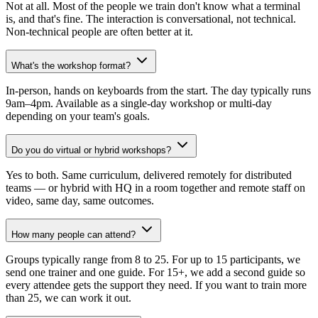
Not at all. Most of the people we train don't know what a terminal
is, and that's fine. The interaction is conversational, not technical.
Non-technical people are often better at it.
What's the workshop format?
In-person, hands on keyboards from the start. The day typically runs
9am–4pm. Available as a single-day workshop or multi-day
depending on your team's goals.
Do you do virtual or hybrid workshops?
Yes to both. Same curriculum, delivered remotely for distributed
teams — or hybrid with HQ in a room together and remote staff on
video, same day, same outcomes.
How many people can attend?
Groups typically range from 8 to 25. For up to 15 participants, we
send one trainer and one guide. For 15+, we add a second guide so
every attendee gets the support they need. If you want to train more
than 25, we can work it out.