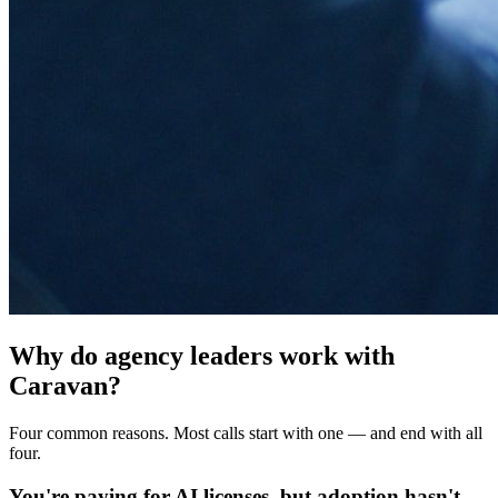
Why do agency leaders work with
Caravan?
Four common reasons. Most calls start with one — and end with all
four.
You're paying for AI licenses, but adoption hasn't