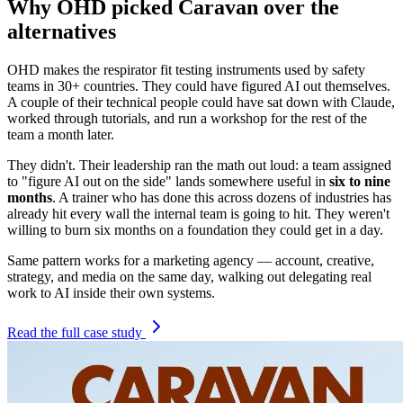
Why OHD picked Caravan over the
alternatives
OHD makes the respirator fit testing instruments used by safety
teams in 30+ countries. They could have figured AI out themselves.
A couple of their technical people could have sat down with Claude,
worked through tutorials, and run a workshop for the rest of the
team a month later.
They didn't. Their leadership ran the math out loud: a team assigned
to "figure AI out on the side" lands somewhere useful in
six to nine
months
. A trainer who has done this across dozens of industries has
already hit every wall the internal team is going to hit. They weren't
willing to burn six months on a foundation they could get in a day.
Same pattern works for a marketing agency — account, creative,
strategy, and media on the same day, walking out delegating real
work to AI inside their own systems.
Read the full case study