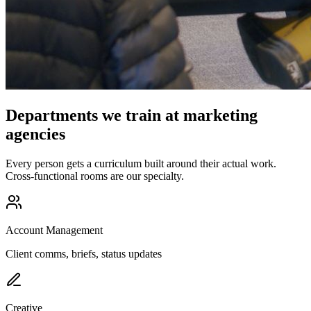
Departments we train at marketing
agencies
Every person gets a curriculum built around their actual work.
Cross-functional rooms are our specialty.
Account Management
Client comms, briefs, status updates
Creative