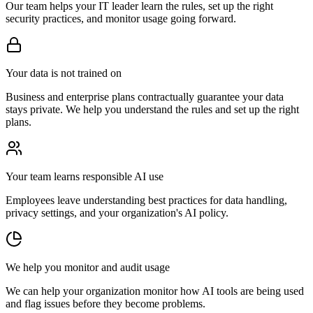
Our team helps your IT leader learn the rules, set up the right
security practices, and monitor usage going forward.
Your data is not trained on
Business and enterprise plans contractually guarantee your data
stays private. We help you understand the rules and set up the right
plans.
Your team learns responsible AI use
Employees leave understanding best practices for data handling,
privacy settings, and your organization's AI policy.
We help you monitor and audit usage
We can help your organization monitor how AI tools are being used
and flag issues before they become problems.