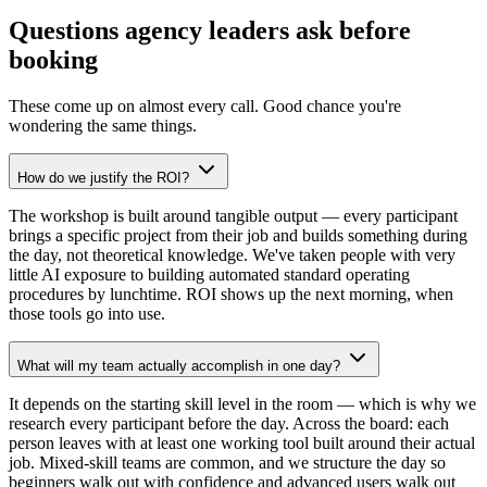
Questions agency leaders ask before
booking
These come up on almost every call. Good chance you're
wondering the same things.
How do we justify the ROI?
The workshop is built around tangible output — every participant
brings a specific project from their job and builds something during
the day, not theoretical knowledge. We've taken people with very
little AI exposure to building automated standard operating
procedures by lunchtime. ROI shows up the next morning, when
those tools go into use.
What will my team actually accomplish in one day?
It depends on the starting skill level in the room — which is why we
research every participant before the day. Across the board: each
person leaves with at least one working tool built around their actual
job. Mixed-skill teams are common, and we structure the day so
beginners walk out with confidence and advanced users walk out