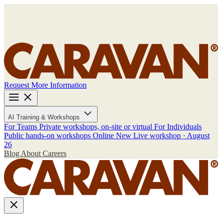
Request More Information
AI Training & Workshops
For Teams
Private workshops, on-site or virtual
For Individuals
Public hands-on workshops
Online
New
Live workshop · August
26
Blog
About
Careers