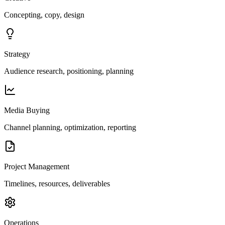
Concepting, copy, design
Strategy
Audience research, positioning, planning
Media Buying
Channel planning, optimization, reporting
Project Management
Timelines, resources, deliverables
Operations