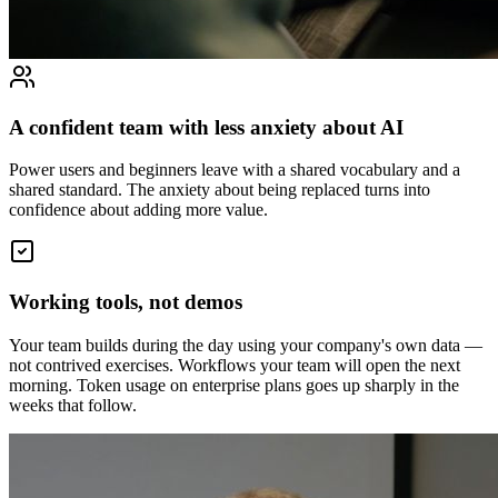
A confident team with less anxiety about AI
Power users and beginners leave with a shared vocabulary and a
shared standard. The anxiety about being replaced turns into
confidence about adding more value.
Working tools, not demos
Your team builds during the day using your company's own data —
not contrived exercises. Workflows your team will open the next
morning. Token usage on enterprise plans goes up sharply in the
weeks that follow.